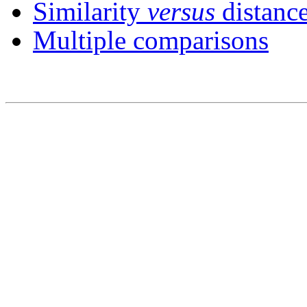
Similarity
versus
distance
Multiple comparisons