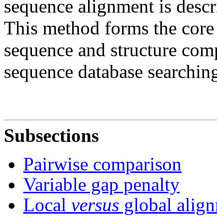
sequence alignment is descr
This method forms the core 
sequence and structure comp
sequence database searchin
Subsections
Pairwise comparison
Variable gap penalty
Local
versus
global alig