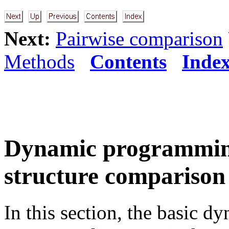
Next:
Pairwise comparison
Methods
Contents
Inde
Dynamic programming
structure comparison
In this section, the basic