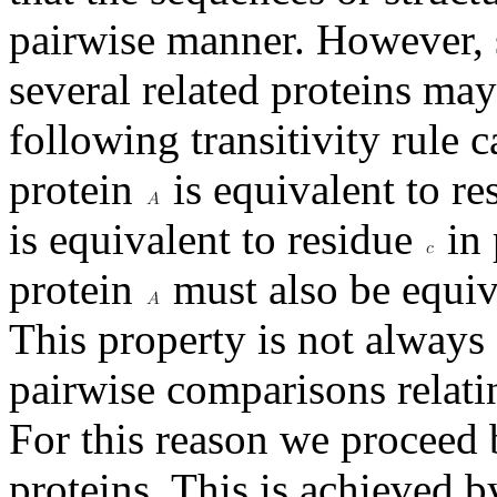
pairwise manner. However, 
several related proteins may
following transitivity rule 
protein
is equivalent to r
is equivalent to residue
in 
protein
must also be equiv
This property is not always 
pairwise comparisons relatin
For this reason we proceed 
proteins. This is achieved 