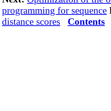
programming for sequence
distance scores
Contents