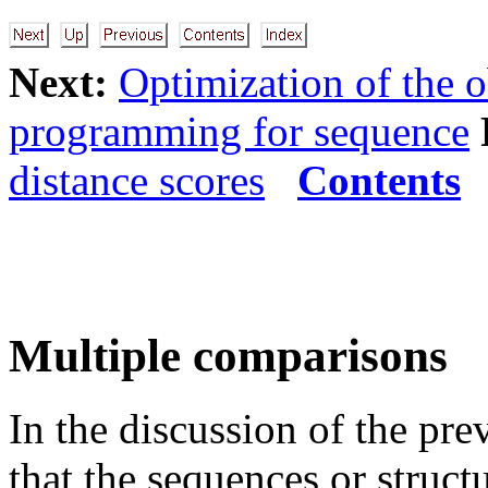
Next:
Optimization of the o
programming for sequence
distance scores
Contents
Multiple comparisons
In the discussion of the pr
that the sequences or struc