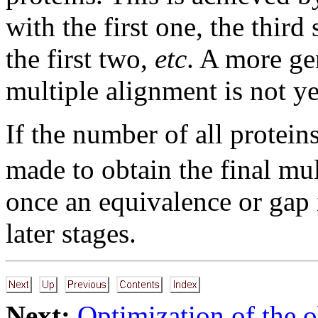
with the first one, the thir
the first two,
etc
. A more ge
multiple alignment is not y
If the number of all protein
made to obtain the final mul
once an equivalence or gap i
later stages.
Next:
Optimization of the o