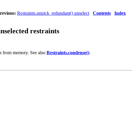
revious:
Restraints.unpick_redundant() unselect
Contents
Index
selected restraints
ts from memory. See also
Restraints.condense()
.