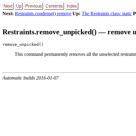
Next:
Restraints.condense() remove
Up:
The Restraints class: static
P
Restraints.remove_unpicked() — remove un
remove_unpicked()
This command permanently removes all the unselected restrain
Automatic builds 2016-01-07