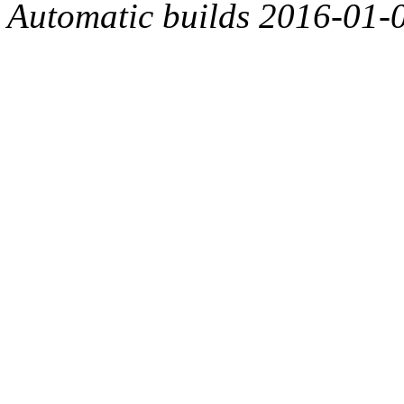
Automatic builds 2016-01-