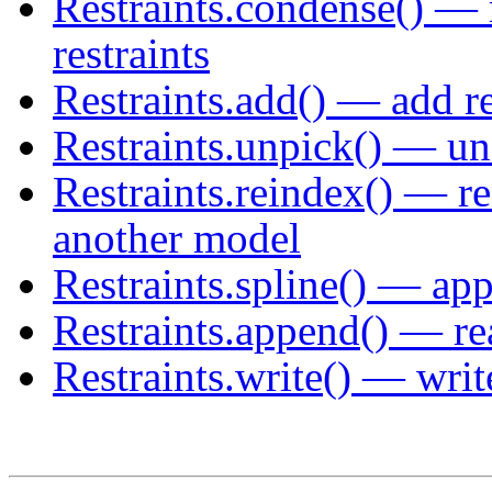
Restraints.condense() — 
restraints
Restraints.add() — add re
Restraints.unpick() — uns
Restraints.reindex() — r
another model
Restraints.spline() — app
Restraints.append() — rea
Restraints.write() — write