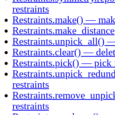
restraints
Restraints.make() — make
Restraints.make_distance
Restraints.unpick_all() — 
Restraints.clear() — delete
Restraints.pick() — pick 
Restraints.unpick_redund
restraints
Restraints.remove_unpic
restraints