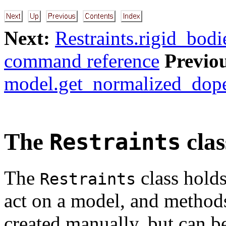
Next:
Restraints.rigid_bodie
command reference
Previo
model.get_normalized_dope_
The
clas
Restraints
The
class holds 
Restraints
act on a model, and methods
created manually, but can b