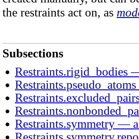
the restraints act on, as
mode
Subsections
Restraints.rigid_bodies —
Restraints.pseudo_atoms
Restraints.excluded_pair
Restraints.nonbonded_pa
Restraints.symmetry — al
Restraints.symmetry.repo