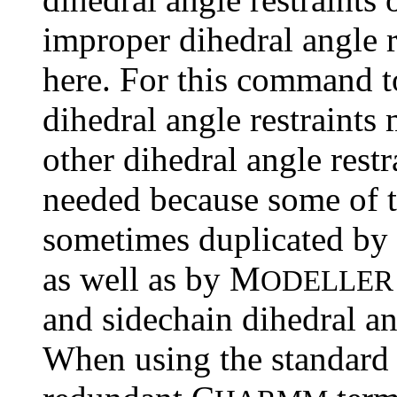
improper dihedral angle r
here. For this command t
dihedral angle restraints
other dihedral angle restr
needed because some of 
sometimes duplicated by
as well as by M
ODELLER
and sidechain dihedral an
When using the standar