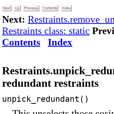
Next:
Restraints.remove_u
Restraints class: static
Prev
Contents
Index
Restraints.unpick_redu
redundant restraints
unpick_redundant()
This unselects those cosin