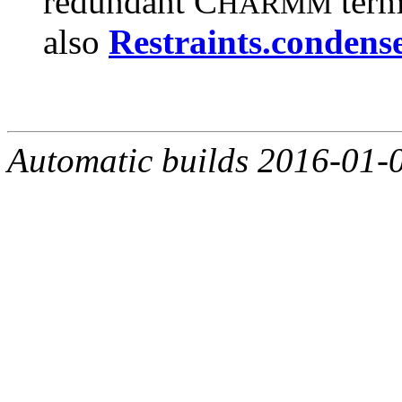
redundant C
term
HARMM
also
Restraints.condense
Automatic builds 2016-01-