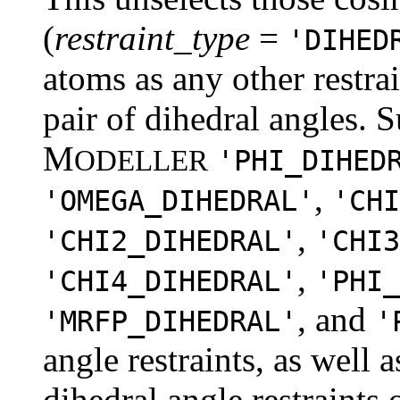
(
restraint_type
=
'DIHED
atoms as any other restrai
pair of dihedral angles. S
M
ODELLER
'PHI_DIHED
,
'OMEGA_DIHEDRAL'
'CHI
,
'CHI2_DIHEDRAL'
'CHI3
,
'CHI4_DIHEDRAL'
'PHI_
, and
'MRFP_DIHEDRAL'
'
angle restraints, as well 
dihedral angle restraints