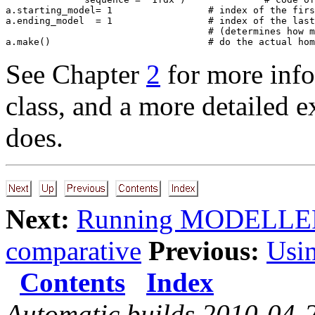
a.starting_model= 1                 # index of the firs
a.ending_model  = 1                 # index of the last
                                    # (determines how m
See Chapter
2
for more inf
class, and a more detailed e
does.
Next:
Running MODELLE
comparative
Previous:
Usi
Contents
Index
Automatic builds 2010-04-