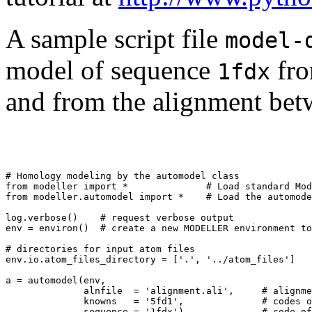
A sample script file
model-
model of sequence
fro
1fdx
and from the alignment bet
# Homology modeling by the automodel class

from modeller import *              # Load standard Mod
from modeller.automodel import *    # Load the automode
log.verbose()    # request verbose output

env = environ()  # create a new MODELLER environment to
# directories for input atom files

env.io.atom_files_directory = ['.', '../atom_files']

a = automodel(env,

              alnfile  = 'alignment.ali',     # alignme
              knowns   = '5fd1',              # codes o
              sequence = '1fdx')              # code of