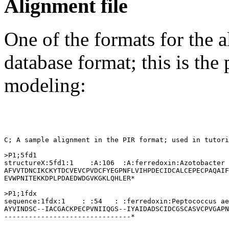
Alignment file
One of the formats for the a
database format; this is the
modeling:
C; A sample alignment in the PIR format; used in tutori
>P1;5fd1

structureX:5fd1:1    :A:106  :A:ferredoxin:Azotobacter 
AFVVTDNCIKCKYTDCVEVCPVDCFYEGPNFLVIHPDECIDCALCEPECPAQAIF
EVWPNITEKKDPLPDAEDWDGVKGKLQHLER*

>P1;1fdx

sequence:1fdx:1    : :54   : :ferredoxin:Peptococcus ae
AYVINDSC--IACGACKPECPVNIIQGS--IYAIDADSCIDCGSCASVCPVGAPN