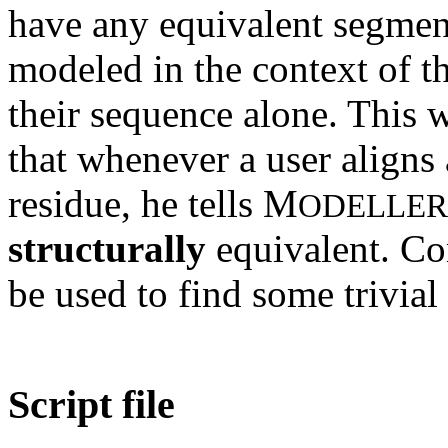
have any equivalent segment
modeled in the context of t
their sequence alone. This
that whenever a user aligns 
residue, he tells M
ODELLER
structurally
equivalent. 
be used to find some trivial
Script file