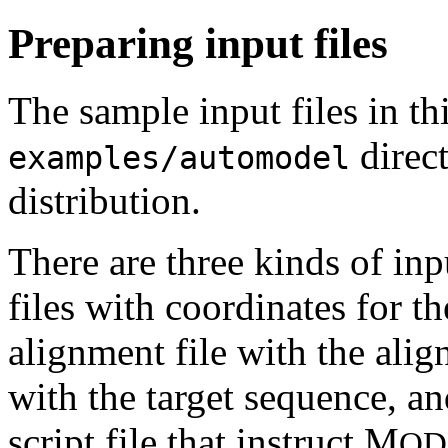
Preparing input files
The sample input files in thi
direc
examples/automodel
distribution.
There are three kinds of in
files with coordinates for th
alignment file with the alig
with the target sequence, a
script file that instruct M
OD