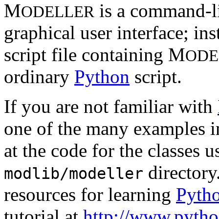
M
is a command-li
ODELLER
graphical user interface; in
script file containing M
ODE
ordinary
Python
script.
If you are not familiar with
one of the many examples i
at the code for the classes 
directory
modlib/modeller
resources for learning
Pyth
tutorial at
http://www.python