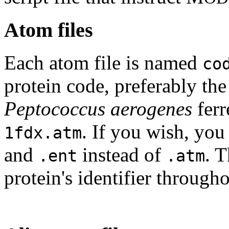
Atom files
Each atom file is named
co
protein code, preferably th
Peptococcus aerogenes
ferr
. If you wish, you
1fdx.atm
and
instead of
. 
.ent
.atm
protein's identifier through