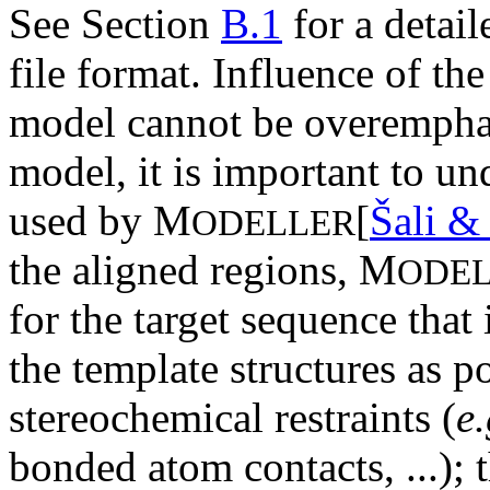
See Section
B.1
for a detail
file format. Influence of th
model cannot be overemphas
model, it is important to u
used by M
[
Šali &
ODELLER
the aligned regions, M
ODE
for the target sequence that 
the template structures as p
stereochemical restraints (
e.
bonded atom contacts, ...); 