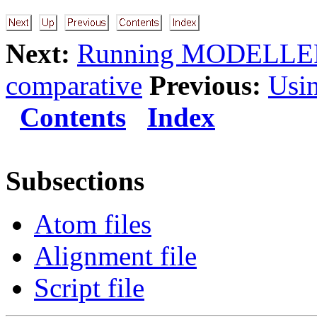
Next:
Running MODELLE
comparative
Previous:
Usi
Contents
Index
Subsections
Atom files
Alignment file
Script file