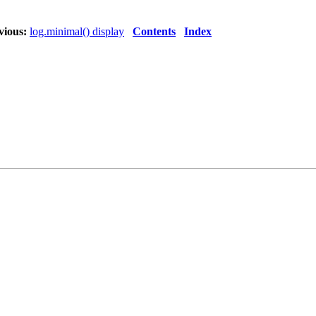
vious:
log.minimal() display
Contents
Index