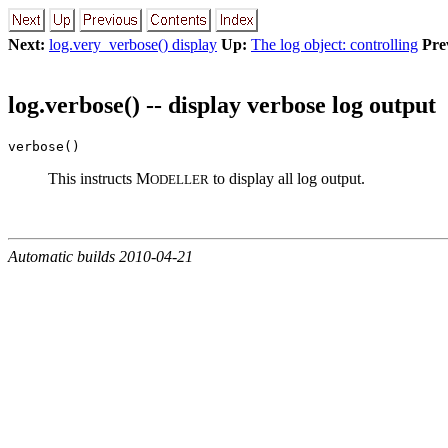
Next:
log.very_verbose() display
Up:
The log object: controlling
Pre
log.verbose() -- display verbose log output
verbose()
This instructs M
to display all log output.
ODELLER
Automatic builds 2010-04-21