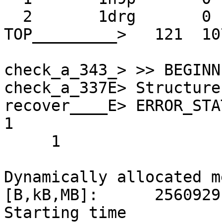
  2       1drg       0      1

TOP_________>   121  10
check_a_343_> >> BEGINN
check_a_337E> Structure
recover____E> ERROR_STATUS 
1 

     1

Dynamically allocated m
[B,kB,MB]:      2560929
Starting time                                         
