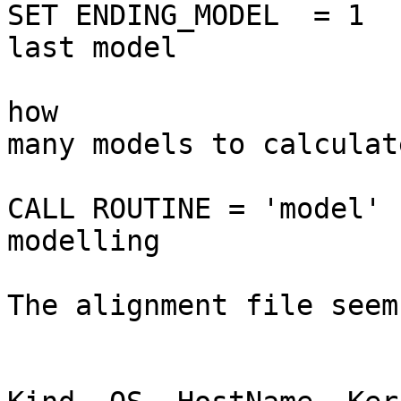
SET ENDING_MODEL  = 1  
last model

                                
how

many models to calculate
CALL ROUTINE = 'model' 
modelling

The alignment file seem