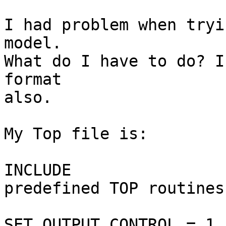
I had problem when tryi
model.

What do I have to do? I
format

also.

My Top file is:

INCLUDE                
predefined TOP routines

SET OUTPUT_CONTROL = 1 