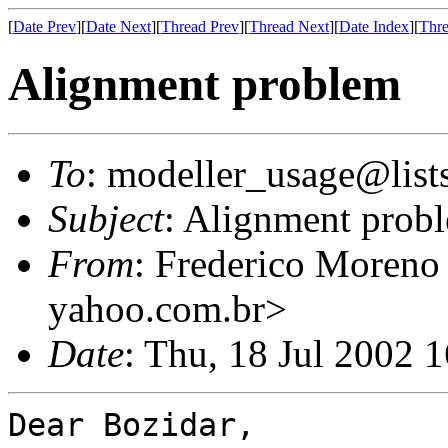
[
Date Prev
][
Date Next
][
Thread Prev
][
Thread Next
][
Date Index
][
Thre
Alignment problem
To
: modeller_usage@lists
Subject
: Alignment prob
From
: Frederico Moren
yahoo.com.br>
Date
: Thu, 18 Jul 2002 
Dear Bozidar,
