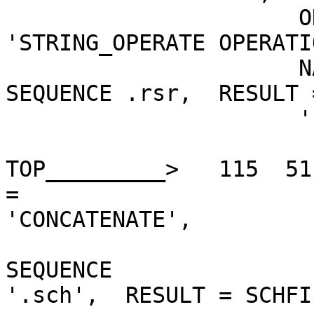
                      ON = 'EQ', THEN =    

'STRING_OPERATE OPERATI
                      NATE, STRING_ARGUMENTS =

SEQUENCE .rsr,  RESULT 
                      '

TOP_________>   115  51
=

'CONCATENATE',         
                         STRING_ARGUMENT
SEQUENCE

'.sch',  RESULT = SCHFIL