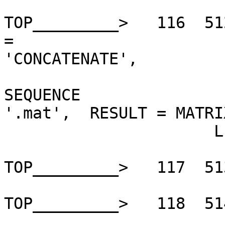
TOP_________>   116  51
=

'CONCATENATE',         
                        STRING_ARGUMENTS 
SEQUENCE

'.mat',  RESULT = MATRI
                      LE

TOP_________>   117  51
TOP_________>   118  51