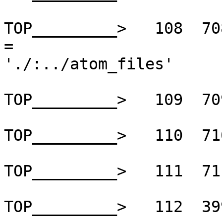
TOP_________>   108  70
=

'./:../atom_files'

TOP_________>   109  70
TOP_________>   110  71
TOP_________>   111  71
TOP_________>   112  39