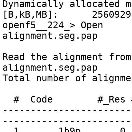
Dynamically allocated m
[B,kB,MB]:      2560929
openf5__224_> Open     
alignment.seg.pap

Read the alignment from
alignment.seg.pap

Total number of alignme
  #  Code        #_Res #_Segm PDB_code    Name

-----------------------
-----------------------
  1       1h9p       0      1
