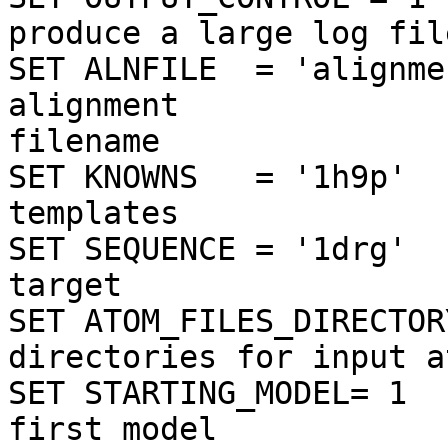
produce a large log file
SET ALNFILE  = 'alignme
alignment

filename

SET KNOWNS   = '1h9p'  
templates

SET SEQUENCE = '1drg'  
target

SET ATOM_FILES_DIRECTOR
directories for input a
SET STARTING_MODEL= 1  
first model
