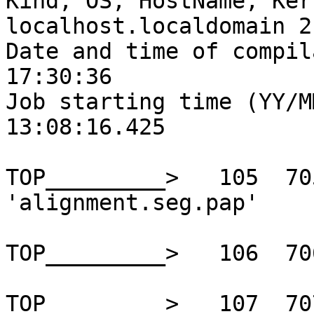
Kind, OS, HostName, Ker
localhost.localdomain 2
Date and time of compil
17:30:36

Job starting time (YY/M
13:08:16.425

TOP_________>   105  70
'alignment.seg.pap'

TOP_________>   106  70
TOP_________>   107  70