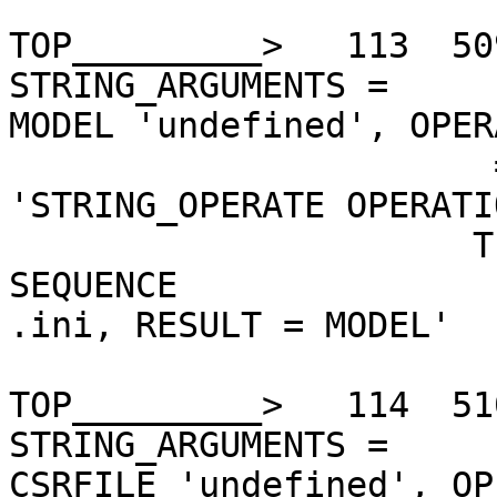
TOP_________>   113  50
STRING_ARGUMENTS =

MODEL 'undefined', OPER
                       = 'EQ', THEN =    

'STRING_OPERATE OPERATI
                      TE, STRING_ARGUMENTS = 
SEQUENCE

.ini, RESULT = MODEL'

TOP_________>   114  51
STRING_ARGUMENTS =

CSRFILE 'undefined', OP