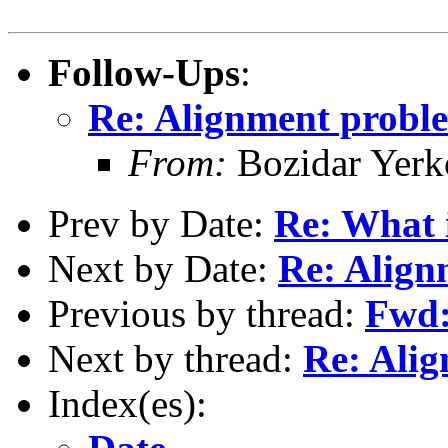
Follow-Ups
:
Re: Alignment probl
From:
Bozidar Yerko
Prev by Date:
Re: What 
Next by Date:
Re: Align
Previous by thread:
Fwd:
Next by thread:
Re: Ali
Index(es):