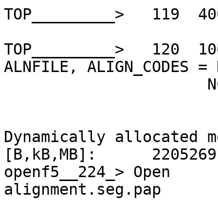
TOP_________>   119  40
TOP_________>   120  10
ALNFILE, ALIGN_CODES = 
                      NCE

Dynamically allocated m
[B,kB,MB]:      2205269
openf5__224_> Open     
alignment.seg.pap
