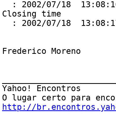
  : 2002/07/18  13:08:16.425

Closing time                                          

  : 2002/07/18  13:08:17.598

Frederico Moreno

_______________________
Yahoo! Encontros

http://br.encontros.yah