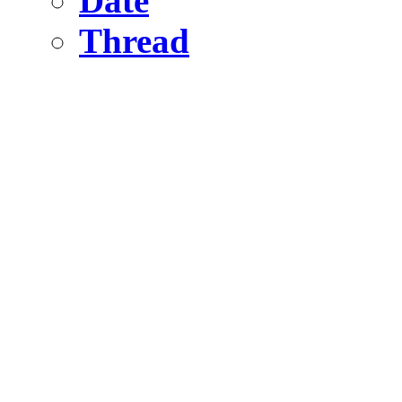
Date
Thread