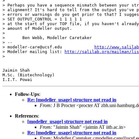
>

> Perhaps you have a sequence mismatch between your str
> alignment? It's hard to tell from the output you've p
> errors or warnings do you get prior to that? I sugges
> SET OUTPUT_CONTROL = 1 1 1 1 1

> at the start of your TOP file, if you haven't already
> amount of Modeller output.

>

> 	Ben Webb, Modeller Caretaker

> --

> modeller-care@ucsf.edu             
http://www.salilab
> Modeller mailing list: 
http://salilab.org/mailman/lis
>

Jaimin Shah

M.Sc. (Biotechnology)

Follow-Ups
:
Re: [modeller_usage] structure not read in
From:
J B Procter <procter AT zbh.uni-hamburg.
References
:
[modeller_usage] structure not read in
From:
"Jaimin Shah" <jaimin AT iitb.ac.in>
Re: [modeller_usage] structure not read in
From:
Modeller Caretaker <modeller-care@ucsf.