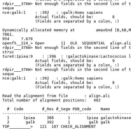
rdpir___376W> Not enough fields in the second line of t
seque

nce:galk:1    : :392   : :galk:Homo sapiens

              Actual fields, should be:        8       10

              (Fields are separated by a colon, :)

Dynamically allocated memory at         amaxbnd [B,kB,M
7861.

954     7.678

openf5__224_> Open       11  OLD  SEQUENTIAL  align.ali

rdpir___376W> Not enough fields in the second line of t
struc

tureX:1piea:9    : :396  : :galactokinase:Lactococcus l
              Actual fields, should be:        9       10

              (Fields are separated by a colon, :)

rdpir___376W> Not enough fields in the second line of t
seque

nce:galk:1    : :392   : :galk:Homo sapiens

              Actual fields, should be:        8       10

              (Fields are separated by a colon, :)

Read the alignment from file       : align.ali

Total number of alignment positions:   402

  #  Code        #_Res #_Segm PDB_code    Name

-------------------------------------------------------
  1      1piea     388      1       1piea galactokinase

  2       galk     392      1        galk galk

TOP_________>   121  107 CHECK_ALIGNMENT
