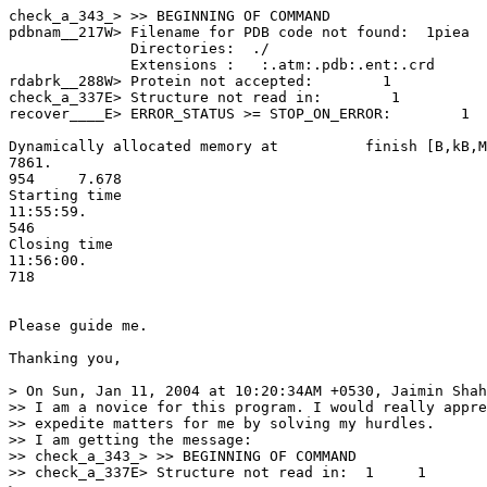
check_a_343_> >> BEGINNING OF COMMAND

pdbnam__217W> Filename for PDB code not found:  1piea

              Directories:  ./

              Extensions :   :.atm:.pdb:.ent:.crd

rdabrk__288W> Protein not accepted:        1

check_a_337E> Structure not read in:        1

recover____E> ERROR_STATUS >= STOP_ON_ERROR:        1  
Dynamically allocated memory at          finish [B,kB,M
7861.

954     7.678

Starting time                                          
11:55:59.

546

Closing time                                           
11:56:00.

718

Please guide me.

Thanking you,

> On Sun, Jan 11, 2004 at 10:20:34AM +0530, Jaimin Shah
>> I am a novice for this program. I would really appre
>> expedite matters for me by solving my hurdles.

>> I am getting the message:

>> check_a_343_> >> BEGINNING OF COMMAND

>> check_a_337E> Structure not read in:  1     1
