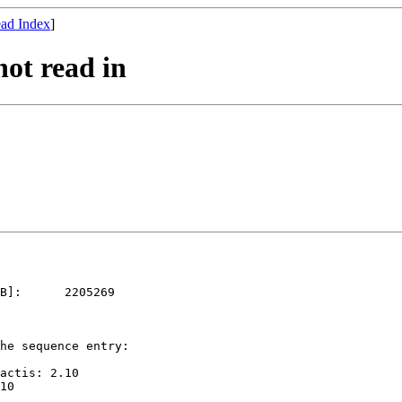
ad Index
]
not read in
B]:      2205269   

he sequence entry: 

actis: 2.10
