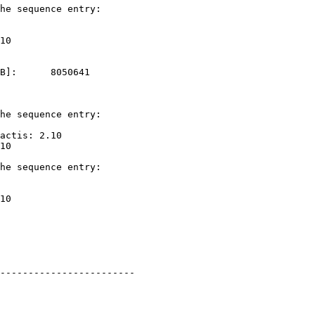
he sequence entry: 

B]:      8050641   

he sequence entry: 

actis: 2.10

he sequence entry: 

------------------------
