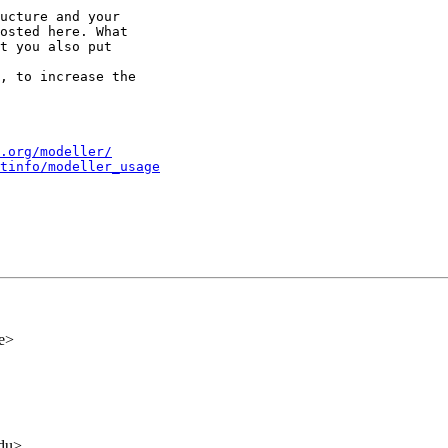
ucture and your

osted here. What

t you also put

, to increase the

.org/modeller/
tinfo/modeller_usage
de>
edu>