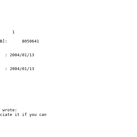
     1

B]:      8050641   

  : 2004/01/13 

  : 2004/01/13 

 wrote:

ciate it if you can
