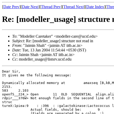
[
Date Prev
][
Date Next
][
Thread Prev
][
Thread Next
][
Date Index
][
Thre
Re: [modeller_usage] structure 
To
: "Modeller Caretaker" <modeller-care@ucsf.edu>
Subject
: Re: [modeller_usage] structure not read in
From
: "Jaimin Shah" <jaimin AT iitb.ac.in>
Date
: Tue, 13 Jan 2004 11:54:44 +0530 (IST)
Cc
: Jaimin Shah <jaimin AT iitb.ac.in>
Cc
: modeller_usage@listsrv.ucsf.edu
Dear Sir,

It gives me the following message:

Dynamically allocated memory at         amaxseq [B,kB,M
2153.

583     2.103

openf5__224_> Open       11  OLD  SEQUENTIAL  align.ali

rdpir___376W> Not enough fields in the second line of t
struc

tureX:1piea:9    : :396  : :galactokinase:Lactococcus l
              Actual fields, should be:        9       10

              (Fields are separated by a colon, :)
