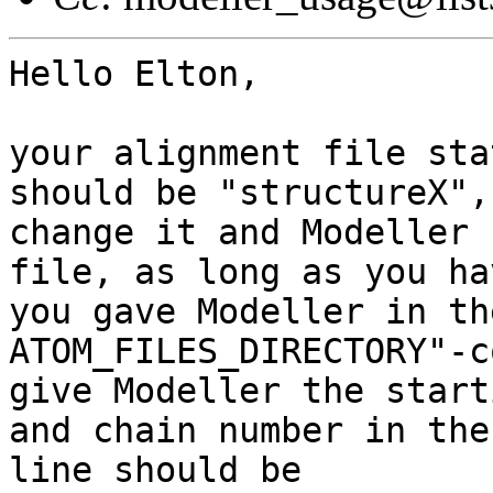
Hello Elton, 

your alignment file sta
should be "structureX",

change it and Modeller 
file, as long as you ha
you gave Modeller in th
ATOM_FILES_DIRECTORY"-c
give Modeller the start
and chain number in the
line should be 
