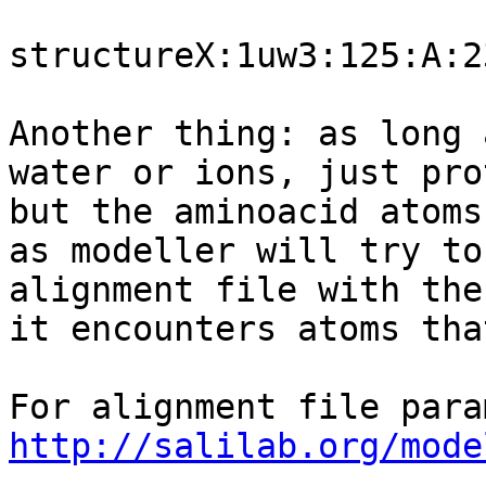
structureX:1uw3:125:A:2
Another thing: as long 
water or ions, just pro
but the aminoacid atoms
as modeller will try to
alignment file with the
it encounters atoms tha
http://salilab.org/mode