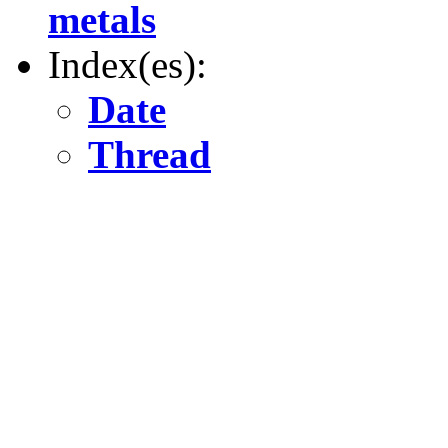
metals
Index(es):
Date
Thread