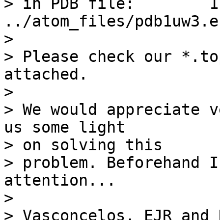
> in PDB file:        1  
../atom_files/pdb1uw3.en
> 

> Please check our *.to
attached.

> 

> We would appreciate v
us some light 

> on solving this

> problem. Beforehand I
attention...

> 

> Vasconcelos, EJR and N