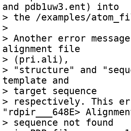
and pdb1uw3.ent) into

> the /examples/atom_fi
> 

> Another error message
alignment file 

> (pri.ali),

> "structure" and "sequ
template and 

> target sequence

> respectively. This er
"rdpir___648E> Alignment
> sequence not found
