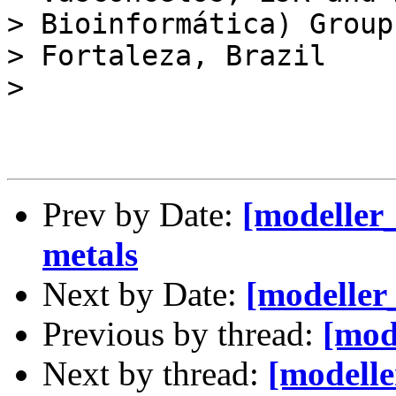
> Bioinformática) Group 
> Fortaleza, Brazil

> 

Prev by Date:
[modeller
metals
Next by Date:
[modeller
Previous by thread:
[mod
Next by thread:
[modelle