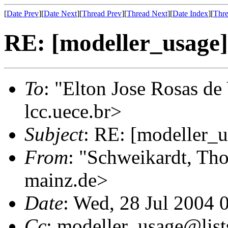
[
Date Prev
][
Date Next
][
Thread Prev
][
Thread Next
][
Date Index
][
Thre
RE: [modeller_usage
To
: "Elton Jose Rosas de
lcc.uece.br>
Subject
: RE: [modeller_
From
: "Schweikardt, Tho
mainz.de>
Date
: Wed, 28 Jul 2004 
Cc
: modeller_usage@list