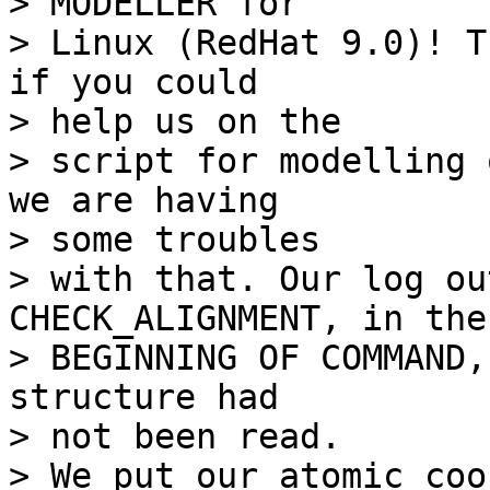
> MODELLER for

> Linux (RedHat 9.0)! T
if you could 

> help us on the

> script for modelling 
we are having 

> some troubles

> with that. Our log ou
CHECK_ALIGNMENT, in the

> BEGINNING OF COMMAND,
structure had 

> not been read.

> We put our atomic coo