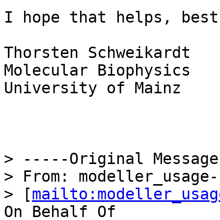
I hope that helps, best
Thorsten Schweikardt

Molecular Biophysics

University of Mainz

> -----Original Message
> From: modeller_usage-
> [
mailto:modeller_usag
On Behalf Of 
