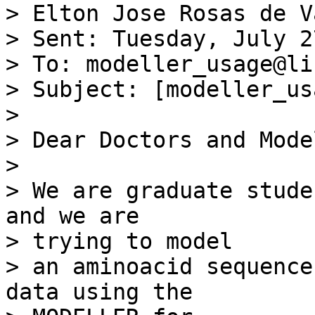
> Elton Jose Rosas de V
> Sent: Tuesday, July 2
> To: modeller_usage@li
> Subject: [modeller_us
> 

> Dear Doctors and Mode
> 

> We are graduate stude
and we are 

> trying to model

> an aminoacid sequence
data using the 
