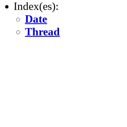
Index(es):
Date
Thread