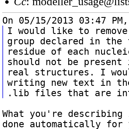
Cc
: modeller_usage@list
I would like to remove
group declared in the f
residue of each nuclei
should not be present i
real structures. I wou
writing new text in the
What you're describing 
done automatically for