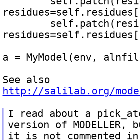
        self.patch(residue_type='5TER', 
residues=self.residues[
        self.patch(residue_type='3TER', 
residues=self.residues[
a = MyModel(env, alnfil
http://salilab.org/mode
I read about a pick_at
version of MODELLER, bu
it is not commented in