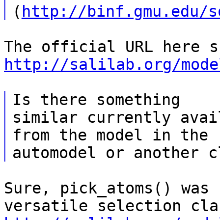
(
http://binf.gmu.edu/s
http://salilab.org/mode
Is there something

similar currently avai
from the model in the

Sure, pick_atoms() was 