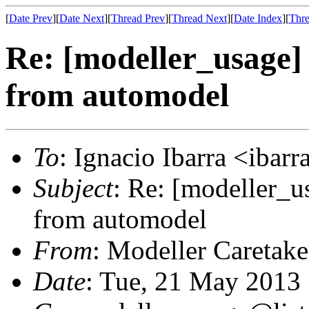
[
Date Prev
][
Date Next
][
Thread Prev
][
Thread Next
][
Date Index
][
Thre
Re: [modeller_usage]
from automodel
To
: Ignacio Ibarra <ibar
Subject
: Re: [modeller_u
from automodel
From
: Modeller Caretak
Date
: Tue, 21 May 2013