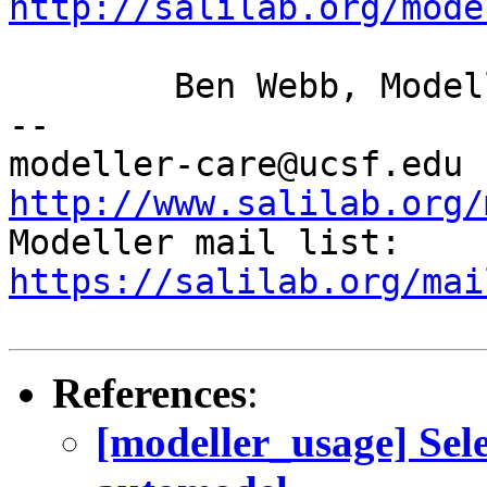
http://salilab.org/mode
	Ben Webb, Modeller Caretaker

--

mod
http://www.salilab.org/

Modeller mail list: 
https://salilab.org/mai
References
:
[modeller_usage] Sel