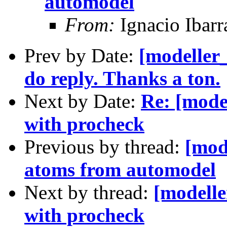
automodel
From:
Ignacio Ibarr
Prev by Date:
[modeller
do reply. Thanks a ton.
Next by Date:
Re: [mode
with procheck
Previous by thread:
[mod
atoms from automodel
Next by thread:
[modelle
with procheck