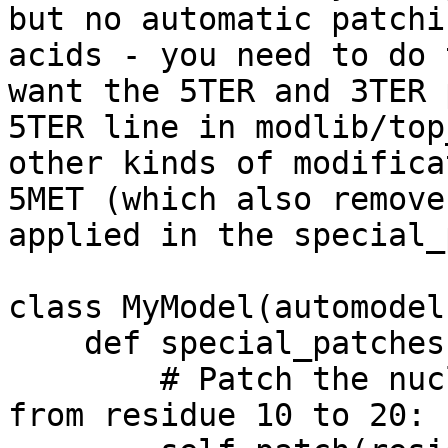
but no automatic patch
acids - you need to do 
want the 5TER
and 3TER 
5TER line in modlib/to
other kinds of modifica
5MET
(which also remove
applied in the
special_
class MyModel(automodel)
    def special_patches(self, aln):

        # Patch the nucleic acid chain that runs 
from residue 10 to 20:
