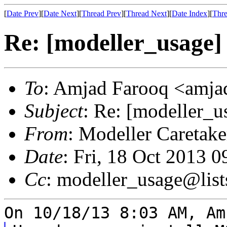
[
Date Prev
][
Date Next
][
Thread Prev
][
Thread Next
][
Date Index
][
Thre
Re: [modeller_usage] 
To
: Amjad Farooq <amjad
Subject
: Re: [modeller_u
From
: Modeller Caretak
Date
: Fri, 18 Oct 2013 
Cc
: modeller_usage@list