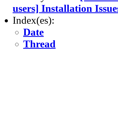
users] Installation Issue
Index(es):
Date
Thread