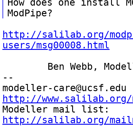
How does one install M
http://salilab.org/modp
users/msg00008.html
	Ben Webb, Modeller Caretaker

--

mod
http://www.salilab.org/

Modeller mail list: 
http://salilab.org/mail