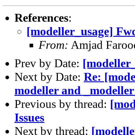
References
:
[modeller_usage] Fwd:
From:
Amjad Farooq
Prev by Date:
[modeller_
Next by Date:
Re: [mode
modeller and _modeller
Previous by thread:
[mod
Issues
Next by thread:
[modell