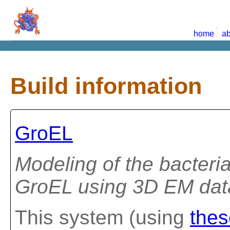
home
ab
Build information
GroEL
Modeling of the bacteri
GroEL using 3D EM data
This system (using
thes