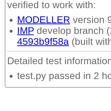
verified to work with:
MODELLER
version 
IMP
develop branch (
4593b9f58a
(built wit
Detailed test informatio
test.py passed in 2 h