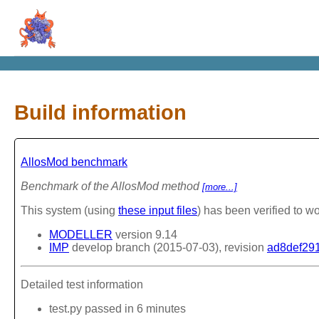
Build information
AllosMod benchmark
Benchmark of the AllosMod method
[more...]
This system (using
these input files
) has been verified to wo
MODELLER
version 9.14
IMP
develop branch (2015-07-03), revision
ad8def29
Detailed test information
test.py passed in 6 minutes