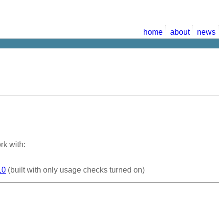
home
about
news
rk with:
10
(built with only usage checks turned on)