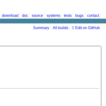
download
doc
source
systems
tests
bugs
contact
Summary
All builds
Edit on GitHub