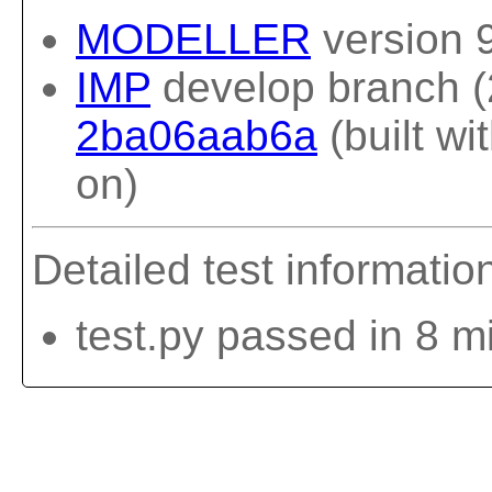
MODELLER
version 
IMP
develop branch (
2ba06aab6a
(built w
on)
Detailed test informatio
test.py passed in 8 m