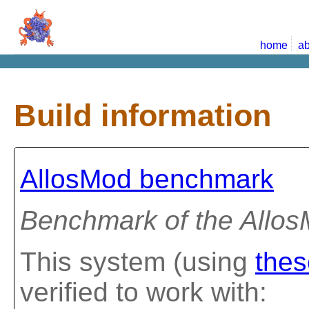
home
ab
Build information
AllosMod benchmark
Benchmark of the Allo
This system (using
thes
verified to work with: