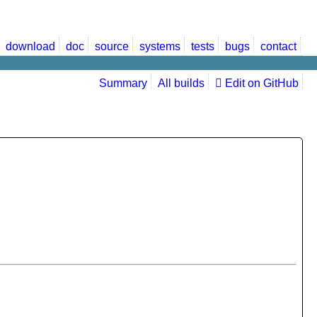
download
doc
source
systems
tests
bugs
contact
Summary
All builds
Edit on GitHub