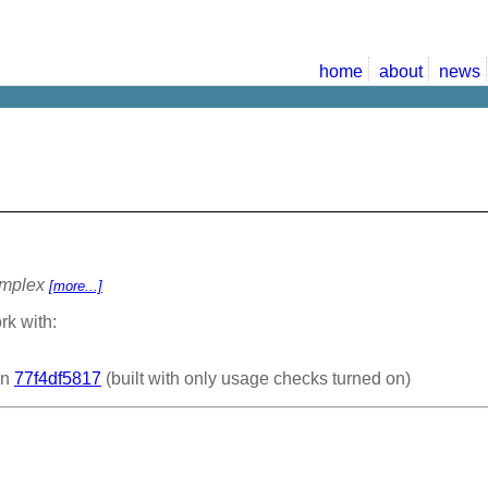
home
about
news
omplex
[more...]
rk with:
on
77f4df5817
(built with only usage checks turned on)