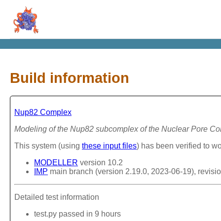
Build information
Nup82 Complex
Modeling of the Nup82 subcomplex of the Nuclear Pore C
This system (using
these input files
) has been verified to wo
MODELLER
version 10.2
IMP
main branch (version 2.19.0, 2023-06-19), revisi
Detailed test information
test.py passed in 9 hours