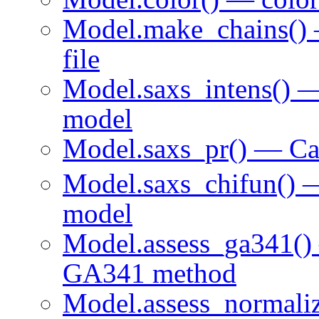
Model.make_chains()
file
Model.saxs_intens() —
model
Model.saxs_pr() — Ca
Model.saxs_chifun() 
model
Model.assess_ga341() 
GA341 method
Model.assess_normali