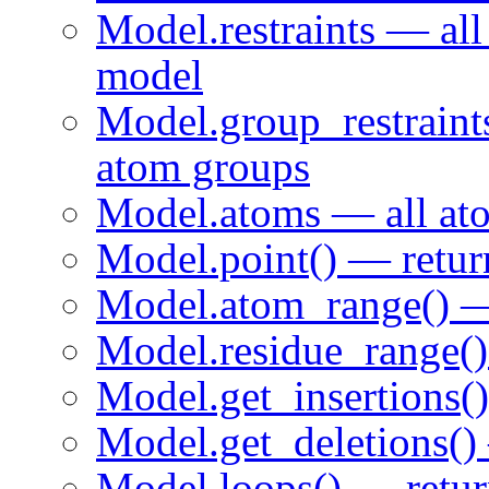
Model.restraints — all 
model
Model.group_restraints
atom groups
Model.atoms — all ato
Model.point() — return
Model.atom_range() — 
Model.residue_range() 
Model.get_insertions() 
Model.get_deletions() —
Model.loops() — return 