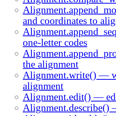
Alignment.append_mo
and coordinates to ali
Alignment.append_seq
one-letter codes
Alignment.append_prof
the alignment
Alignment.write() — wr
alignment
Alignment.edit() — ed
Alignment.describe() 