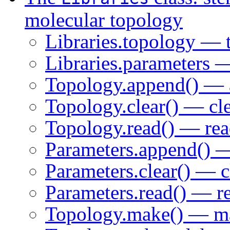
molecular topology
Libraries.topology — 
Libraries.parameters —
Topology.append() — a
Topology.clear() — cle
Topology.read() — read
Parameters.append() —
Parameters.clear() — c
Parameters.read() — re
Topology.make() — mak