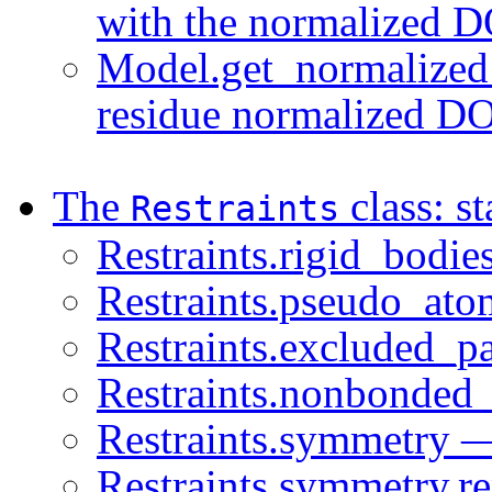
with the normalized 
Model.get_normalized_
residue normalized DO
The
class: st
Restraints
Restraints.rigid_bodie
Restraints.pseudo_ato
Restraints.excluded_pa
Restraints.nonbonded_
Restraints.symmetry —
Restraints.symmetry.re