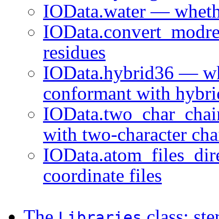
IOData.water — whethe
IOData.convert_modre
residues
IOData.hybrid36 — whe
conformant with hybri
IOData.two_char_chai
with two-character cha
IOData.atom_files_dir
coordinate files
The
class: st
Libraries