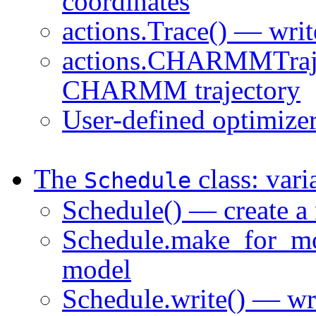
coordinates
actions.Trace() — writ
actions.CHARMMTrajec
CHARMM trajectory
User-defined optimize
The
class: vari
Schedule
Schedule() — create a
Schedule.make_for_mod
model
Schedule.write() — wr