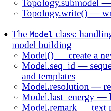
Topology.submodel — 
Topology.write() — wri
The
class: handlin
Model
model building
Model() — create a n
Model.seq_id — sequen
and templates
Model.resolution — res
Model.last_energy — la
Model.remark — text 