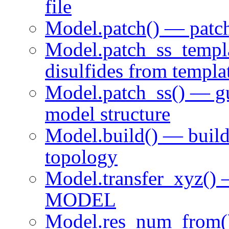
file
Model.patch() — pat
Model.patch_ss_temp
disulfides from templa
Model.patch_ss() — g
model structure
Model.build() — buil
topology
Model.transfer_xyz() 
MODEL
Model.res_num_from()