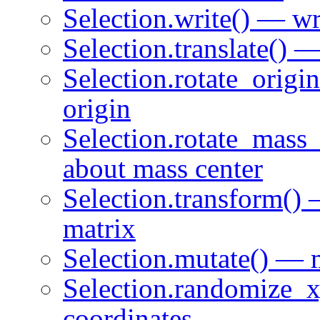
Selection.write() — wri
Selection.translate() —
Selection.rotate_origi
origin
Selection.rotate_mass_
about mass center
Selection.transform() 
matrix
Selection.mutate() — m
Selection.randomize_x
coordinates