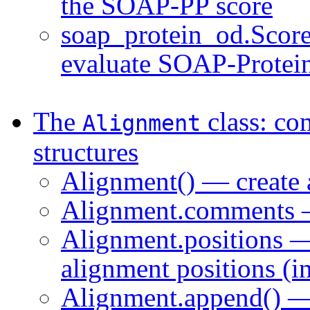
the SOAP-PP score
soap_protein_od.Scorer
evaluate SOAP-Protei
The
class: co
Alignment
structures
Alignment() — create 
Alignment.comments —
Alignment.positions — 
alignment positions (i
Alignment.append() — 