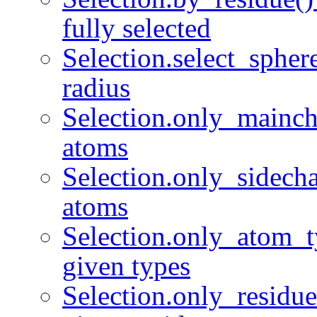
fully selected
Selection.select_spher
radius
Selection.only_mainch
atoms
Selection.only_sidecha
atoms
Selection.only_atom_t
given types
Selection.only_residue