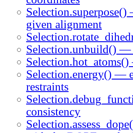
Selection.superpose()
given alignment
Selection.rotate_dihed
Selection.unbuild() —
Selection.hot_atoms() 
Selection.energy() — e
restraints
Selection.debug_functi
consistency
Selection.assess_dope(