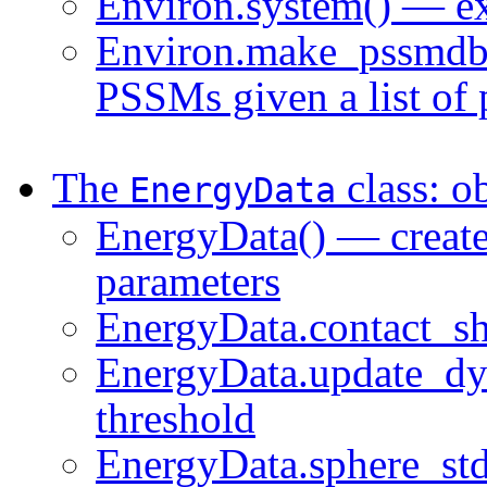
Environ.system() — e
Environ.make_pssmdb(
PSSMs given a list of 
The
class: o
EnergyData
EnergyData() — create 
parameters
EnergyData.contact_sh
EnergyData.update_dy
threshold
EnergyData.sphere_std