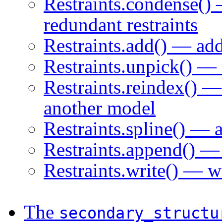
Restraints.condense()
redundant restraints
Restraints.add() — add
Restraints.unpick() — u
Restraints.reindex() —
another model
Restraints.spline() — 
Restraints.append() — r
Restraints.write() — wr
The
secondary_structu