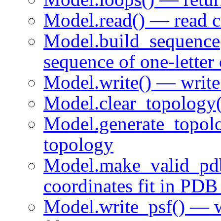
Model.read() — read 
Model.build_sequence
sequence of one-letter
Model.write() — wri
Model.clear_topology(
Model.generate_topo
topology
Model.make_valid_pd
coordinates fit in PDB
Model.write_psf() — w