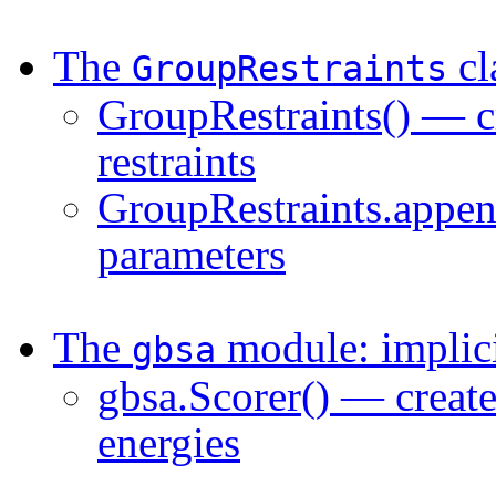
The
cl
GroupRestraints
GroupRestraints() — cr
restraints
GroupRestraints.appen
parameters
The
module: implici
gbsa
gbsa.Scorer() — creat
energies