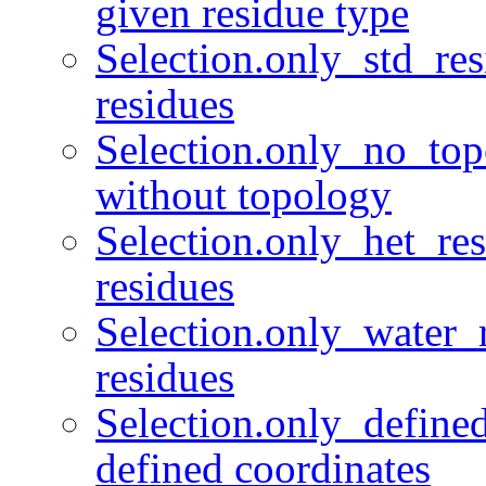
given residue type
Selection.only_std_res
residues
Selection.only_no_top
without topology
Selection.only_het_r
residues
Selection.only_water_r
residues
Selection.only_define
defined coordinates