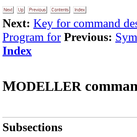
Next:
Key for command des
Program for
Previous:
Symm
Index
M
command
ODELLER
Subsections