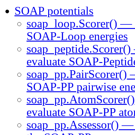
SOAP potentials
soap_loop.Scorer() — c
SOAP-Loop energies
soap_peptide.Scorer() 
evaluate SOAP-Peptide
soap_pp.PairScorer() —
SOAP-PP pairwise ene
soap_pp.AtomScorer() 
evaluate SOAP-PP atom
soap_pp.Assessor() — 