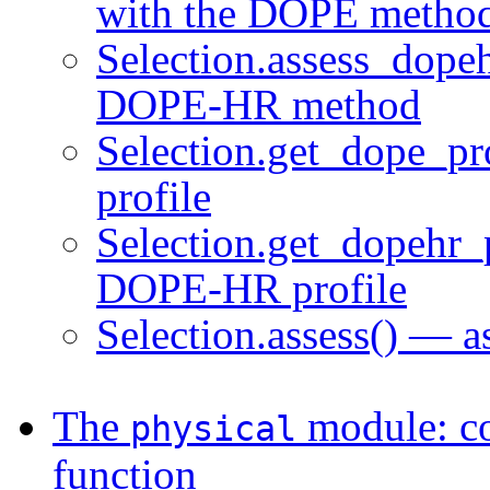
with the DOPE metho
Selection.assess_dopeh
DOPE-HR method
Selection.get_dope_pr
profile
Selection.get_dopehr_p
DOPE-HR profile
Selection.assess() — a
The
module: con
physical
function