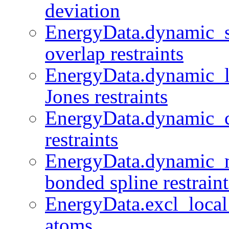
deviation
EnergyData.dynamic_sp
overlap restraints
EnergyData.dynamic_l
Jones restraints
EnergyData.dynamic_
restraints
EnergyData.dynamic_m
bonded spline restraint
EnergyData.excl_local 
atoms