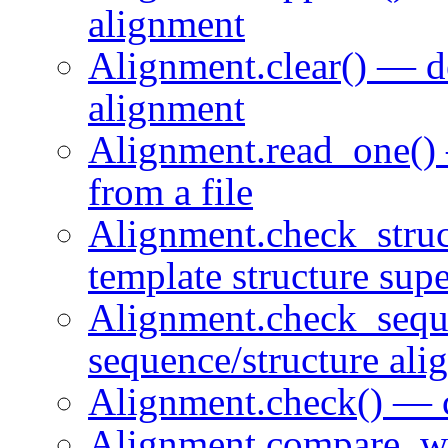
alignment
Alignment.clear() — de
alignment
Alignment.read_one()
from a file
Alignment.check_struc
template structure sup
Alignment.check_sequ
sequence/structure ali
Alignment.check() — 
Alignment.compare_wi