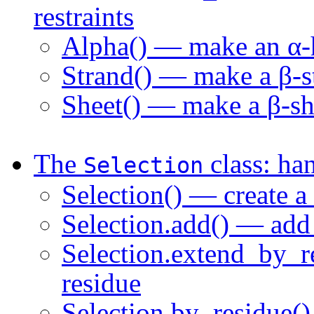
restraints
Alpha() — make an
α
-
Strand() — make a
β
-
Sheet() — make a
β
-sh
The
class: han
Selection
Selection() — create a
Selection.add() — add 
Selection.extend_by_r
residue
Selection.by_residue()