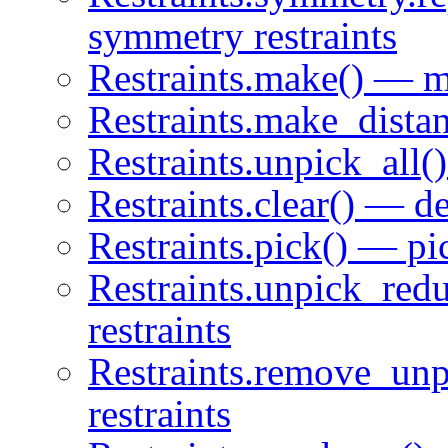
symmetry restraints
Restraints.make() — ma
Restraints.make_distan
Restraints.unpick_all()
Restraints.clear() — del
Restraints.pick() — pic
Restraints.unpick_red
restraints
Restraints.remove_un
restraints