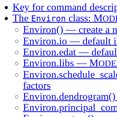
Key for command descrip
The
class: M
Environ
OD
Environ() — create a
Environ.io — default 
Environ.edat — default
Environ.libs — M
ODE
Environ.schedule_scal
factors
Environ.dendrogram()
Environ.principal_com