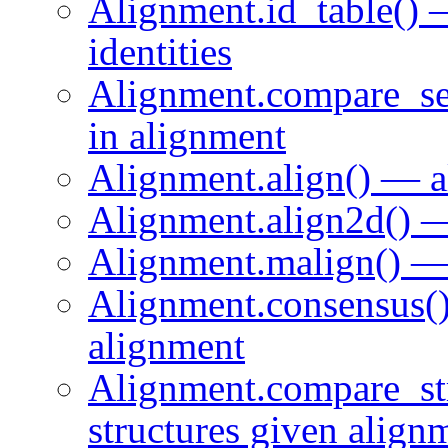
Alignment.id_table() 
identities
Alignment.compare_se
in alignment
Alignment.align() — a
Alignment.align2d() —
Alignment.malign() — 
Alignment.consensus(
alignment
Alignment.compare_st
structures given align