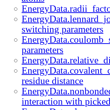
EnergyData.radii_facto
EnergyData.lennard_j
switching parameters
EnergyData.coulomb_
parameters
EnergyData.relative_die
EnergyData.covalent_c
residue distance
EnergyData.nonbonded
interaction with picke