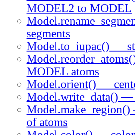
MODEL2 to MODEL
Model.rename_segme
segments
Model.to_iupac() — sta
Model.reorder_atoms()
MODEL atoms
Model.orient() — cen
Model.write_data() — 
Model.make_region() 
of atoms
Model.color() — colo