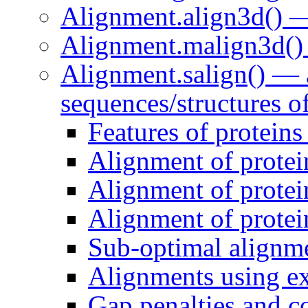
Alignment.align3d() —
Alignment.malign3d() 
Alignment.salign() — 
sequences/structures o
Features of proteins
Alignment of protei
Alignment of protei
Alignment of protein
Sub-optimal alignm
Alignments using ext
Gap penalties and co