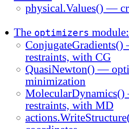
physical.Values() — cr
The
module: 
optimizers
ConjugateGradients() 
restraints, with CG
QuasiNewton() — opti
minimization
MolecularDynamics() 
restraints, with MD
actions.WriteStructure