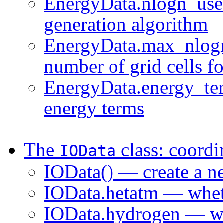
EnergyData.nlogn_use 
generation algorithm
EnergyData.max_nlog
number of grid cells f
EnergyData.energy_ter
energy terms
The
class: coordi
IOData
IOData() — create a n
IOData.hetatm — whet
IOData.hydrogen — wh