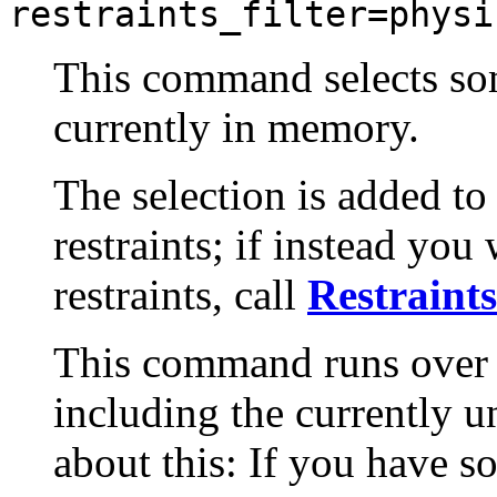
restraints_filter=physi
This command selects some
currently in memory.
The selection is added to
restraints; if instead you
restraints, call
Restraints
This command runs over a
including the currently un
about this: If you have s