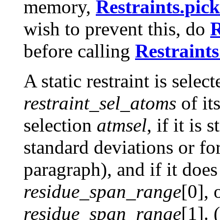
memory,
Restraints.pick
wish to prevent this, do
R
before calling
Restraints
A static restraint is selecte
restraint_sel_atoms
of it
selection
atmsel
, if it is
standard deviations or fo
paragraph), and if it doe
residue_span_range
[0], 
residue_span_range
[1]. 