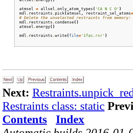
atmsel
=
allsel
.
only_atom_types
(
'CA N C O'
)
mdl
.
restraints
.
pick
(
atmsel
,
restraint_sel_atoms
# Delete the unselected restraints from memory:
mdl
.
restraints
.
condense
()
atmsel
.
energy
()
mdl
.
restraints
.
write
(
file
=
'1fas.rsr'
)
Next:
Restraints.unpick_re
Restraints class: static
Prev
Contents
Index
Automatic builds 2016-01-