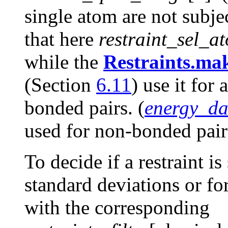
single atom are not subje
that here
restraint_sel_a
while the
Restraints.ma
(Section
6.11
) use it for 
bonded pairs. (
energy_da
used for non-bonded pairs
To decide if a restraint i
standard deviations or fo
with the corresponding