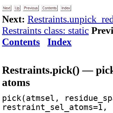
Next:
Restraints.unpick_re
Restraints class: static
Prev
Contents
Index
Restraints.pick() — pick
atoms
pick(atmsel, residue_sp
restraint_sel_atoms=1,