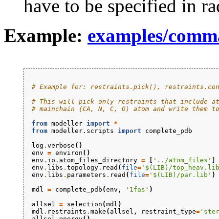
have to be specified in ra
Example:
examples/comma
# Example for: restraints.pick(), restraints.co
# This will pick only restraints that include a
# mainchain (CA, N, C, O) atom and write them t
from
modeller
import
*
from
modeller.scripts
import
complete_pdb
log
.
verbose
()
env
=
environ
()
env
.
io
.
atom_files_directory
=
[
'../atom_files'
]
env
.
libs
.
topology
.
read
(
file
=
'$(LIB)/top_heav.li
env
.
libs
.
parameters
.
read
(
file
=
'$(LIB)/par.lib'
)
mdl
=
complete_pdb
(
env
,
'1fas'
)
allsel
=
selection
(
mdl
)
mdl
.
restraints
.
make
(
allsel
,
restraint_type
=
'ste
allsel
.
energy
()