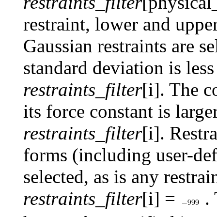
restraints_filter
[physical
restraint, lower and upp
Gaussian restraints are se
standard deviation is les
restraints_filter
[i]. The c
its force constant is larg
restraints_filter
[i]. Restr
forms (including user-de
selected, as is any restra
restraints_filter
[i] =
.