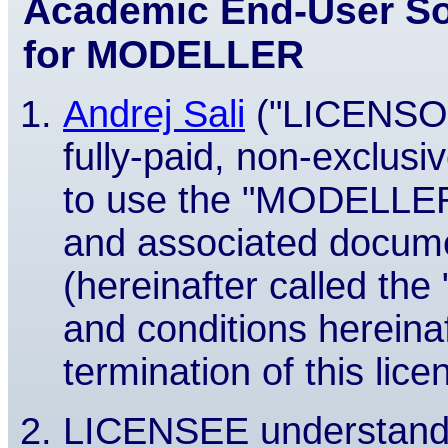
Academic End-User So
for MODELLER
Andrej Sali
("LICENSOR
fully-paid, non-exclusi
to use the "MODELLER
and associated docume
(hereinafter called t
and conditions hereinaf
termination of this lice
LICENSEE understands 