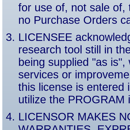
for use of, not sale 
no Purchase Orders c
LICENSEE acknowledg
research tool still in t
being supplied "as is"
services or improvem
this license is entered 
utilize the PROGRAM in 
LICENSOR MAKES N
WARRANTIES, EXPRES