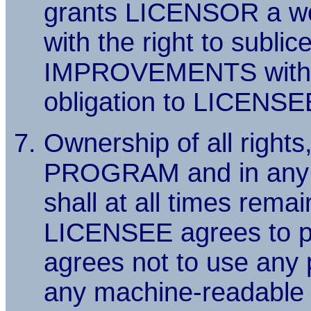
grants LICENSOR a wor
with the right to sublic
IMPROVEMENTS without
obligation to LICENSE
Ownership of all rights,
PROGRAM and in any ma
shall at all times re
LICENSEE agrees to 
agrees not to use any
any machine-readable