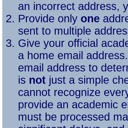
an incorrect address, y
Provide only
one
addre
sent to multiple addre
Give your official aca
a home email address. 
email address to deter
is
not
just a simple chec
cannot recognize every 
provide an academic e
must be processed manu