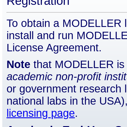
Registration
To obtain a MODELLER li
install and run MODELLER)
License Agreement.
Note
that MODELLER is a
academic non-profit insti
or government research 
national labs in the USA)
licensing page
.