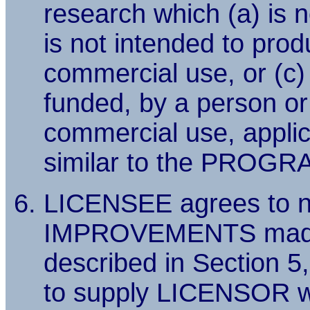
research which (a) is no
is not intended to prod
commercial use, or (c)
funded, by a person or
commercial use, applica
similar to the PROGR
LICENSEE agrees to n
IMPROVEMENTS made
described in Section 5
to supply LICENSOR wi