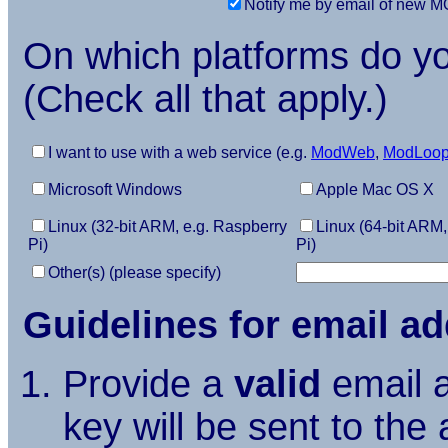
Notify me by email of new
On which platforms do 
(Check all that apply.)
I want to use with a web service (e.g.
ModWeb
,
ModLoo
Microsoft Windows
Apple Mac OS X
Linux (32-bit ARM, e.g. Raspberry
Linux (64-bit ARM,
Pi)
Pi)
Other(s) (please specify)
Guidelines for email a
Provide a
valid
email a
key will be sent to the