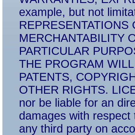
example, but not lim
REPRESENTATIONS 
MERCHANTABILITY O
PARTICULAR PURPO
THE PROGRAM WILL
PATENTS, COPYRIG
OTHER RIGHTS. LICENS
nor be liable for an dir
damages with respect 
any third party on acco