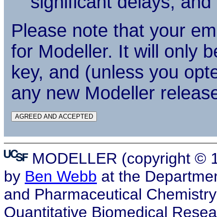
significant delays, an
Please note that your em
for Modeller. It will only
key, and (unless you opte
any new Modeller releas
MODELLER (copyright © 19
by
Ben Webb
at the Departmen
and Pharmaceutical Chemistry, a
Quantitative Biomedical Resea