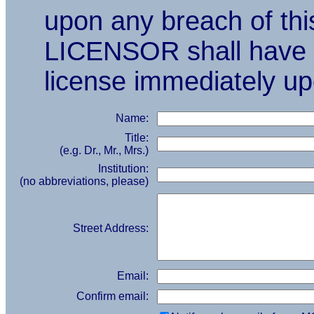
upon any breach of t
LICENSOR shall have th
license immediately u
Name:
Title:
(e.g. Dr., Mr., Mrs.)
Institution:
(no abbreviations, please)
Street Address:
Email:
Confirm email: