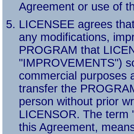
Agreement or use of
LICENSEE agrees that
any modifications, imp
PROGRAM that LICENSE
"IMPROVEMENTS") solel
commercial purposes an
transfer the PROGR
person without prior w
LICENSOR. The term "
this Agreement, means