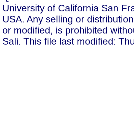
University of California San F
USA. Any selling or distribution
or modified, is prohibited with
Sali. This file last modified: 