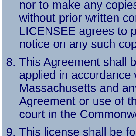
nor to make any copies 
without prior written 
LICENSEE agrees to pl
notice on any such cop
This Agreement shall b
applied in accordance
Massachusetts and any l
Agreement or use of t
court in the Commonwe
This license shall be f