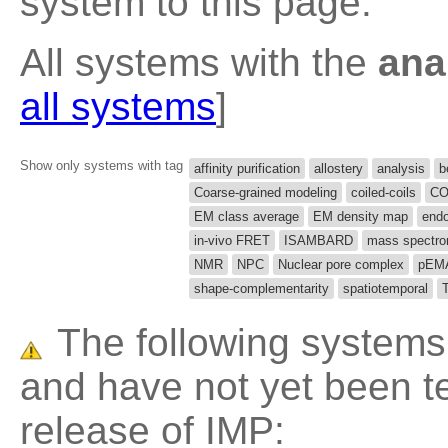
system to this page.
All systems with the
ana
all systems
]
Show only systems with tag
affinity purification
allostery
analysis
b
Coarse-grained modeling
coiled-coils
CO
EM class average
EM density map
end
in-vivo FRET
ISAMBARD
mass spectro
NMR
NPC
Nuclear pore complex
pEM
shape-complementarity
spatiotemporal
The following systems 
and have not yet been te
release of IMP: