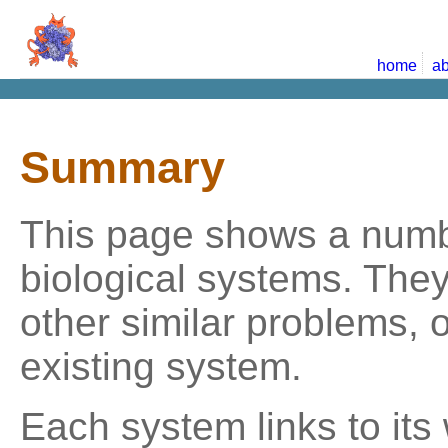
home
ab
Summary
This page shows a numbe
biological systems. The
other similar problems, 
existing system.
Each system links to its