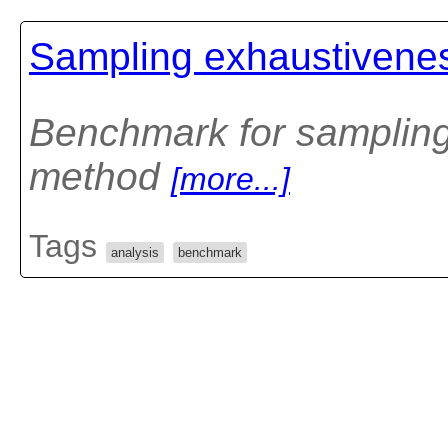
Sampling exhaustivene
Benchmark for samplin
method
[more...]
Tags
analysis
benchmark