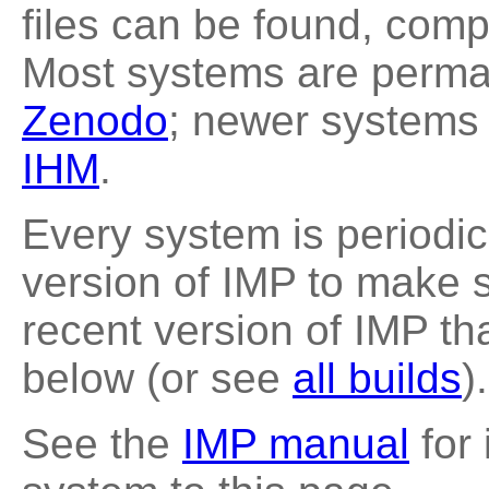
files can be found, compl
Most systems are perman
Zenodo
; newer systems 
IHM
.
Every system is periodica
version of IMP to make s
recent version of IMP th
below (or see
all builds
).
See the
IMP manual
for 