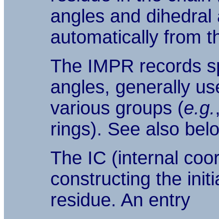
angles and dihedral 
automatically from t
The IMPR records sp
angles, generally use
various groups (
e.g.
rings). See also bel
The IC (internal coo
constructing the init
residue. An entry