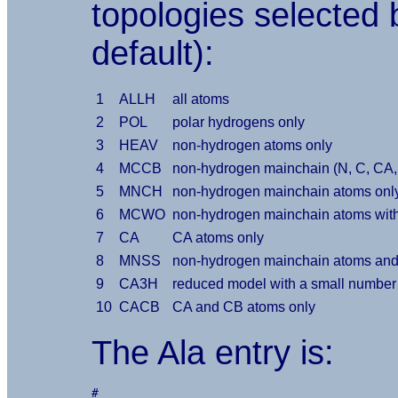
topologies selected
default):
1
ALLH
all atoms
2
POL
polar hydrogens only
3
HEAV
non-hydrogen atoms only
4
MCCB
non-hydrogen mainchain (N, C, CA
5
MNCH
non-hydrogen mainchain atoms onl
6
MCWO
non-hydrogen mainchain atoms with
7
CA
CA atoms only
8
MNSS
non-hydrogen mainchain atoms and 
9
CA3H
reduced model with a small number o
10
CACB
CA and CB atoms only
The Ala entry is:
#
