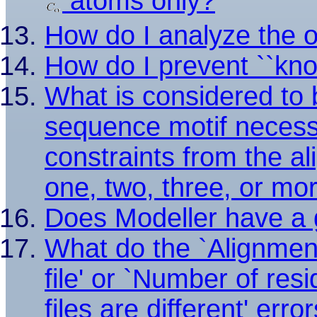
atoms only?
How do I analyze the 
How do I prevent ``knot
What is considered to 
sequence motif necess
constraints from the al
one, two, three, or mo
Does Modeller have a g
What do the `Alignmen
file' or `Number of res
files are different' err