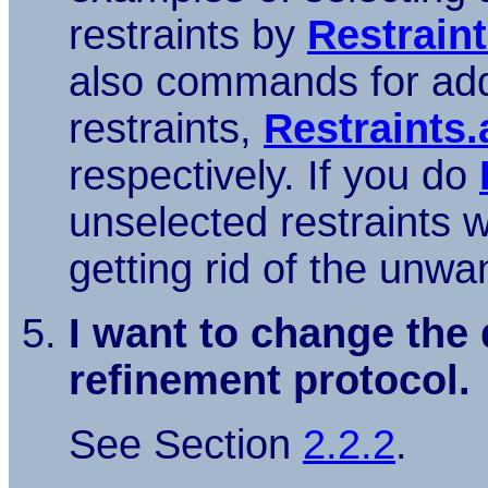
restraints by
Restrain
also commands for add
restraints,
Restraints.
respectively. If you do
unselected restraints wi
getting rid of the unwa
I want to change the 
refinement protocol.
See Section
2.2.2
.