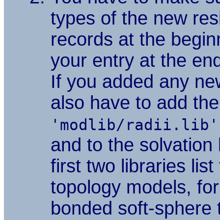
types of the new re
records at the beginn
your entry at the en
If you added any n
also have to add them
'modlib/radii.lib'
and to the solvation 
first two libraries lis
topology models, for
bonded soft-sphere
t