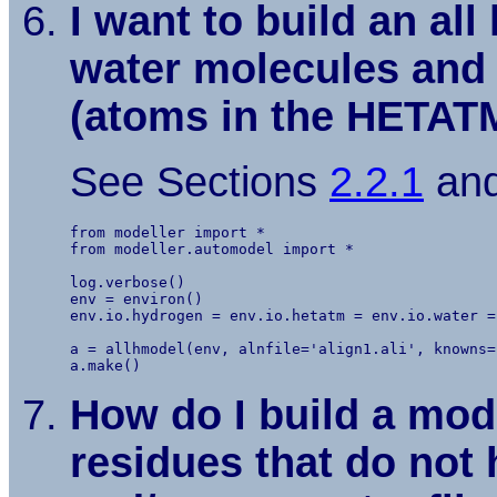
I want to build an a
water molecules and 
(atoms in the HETATM
See Sections
2.2.1
an
from modeller import *

from modeller.automodel import *

log.verbose()

env = environ()

env.io.hydrogen = env.io.hetatm = env.io.water = 
a = allhmodel(env, alnfile='align1.ali', knowns=
How do I build a mod
residues that do not 