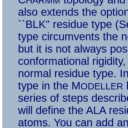
HARMM
also extends the option
``BLK'' residue type (
type circumvents the nee
but it is not always pos
conformational rigidity,
normal residue type. I
type in the M
l
ODELLER
series of steps descri
will define the ALA re
atoms. You can add an