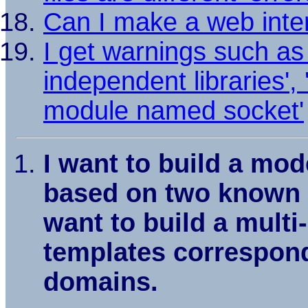
Can I make a web inter
I get warnings such as 
independent libraries', '
module named socket'
I want to build a mod
based on two known st
want to build a mult
templates correspond
domains.