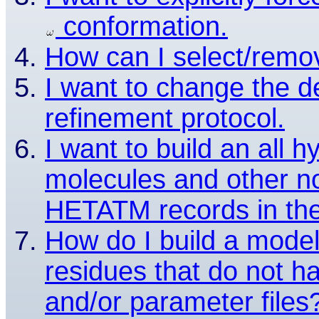
conformation.
How can I select/remov
I want to change the de
refinement protocol.
I want to build an all
molecules and other no
HETATM records in the
How do I build a model
residues that do not ha
and/or parameter files