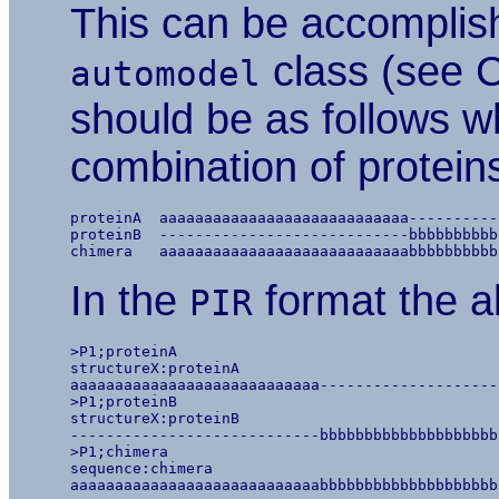
This can be accomplis
class (see 
automodel
should be as follows w
combination of protein
proteinA  aaaaaaaaaaaaaaaaaaaaaaaaaaaa----------
proteinB  ----------------------------bbbbbbbbbb
In the
format the al
PIR
>P1;proteinA

structureX:proteinA

aaaaaaaaaaaaaaaaaaaaaaaaaaaa--------------------
>P1;proteinB

structureX:proteinB

----------------------------bbbbbbbbbbbbbbbbbbbb
>P1;chimera

sequence:chimera
