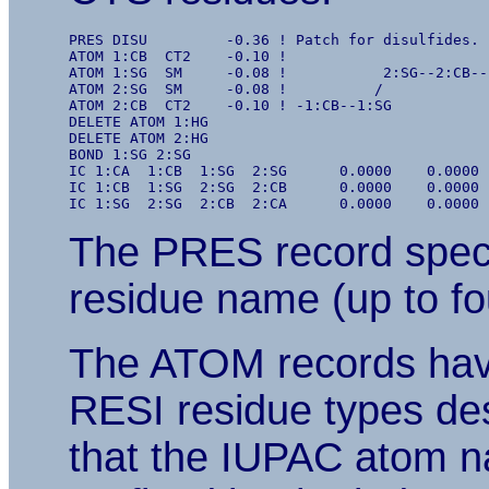
PRES DISU         -0.36 ! Patch for disulfides. 
ATOM 1:CB  CT2    -0.10 !

ATOM 1:SG  SM     -0.08 !           2:SG--2:CB--

ATOM 2:SG  SM     -0.08 !          /

ATOM 2:CB  CT2    -0.10 ! -1:CB--1:SG

DELETE ATOM 1:HG

DELETE ATOM 2:HG

BOND 1:SG 2:SG

IC 1:CA  1:CB  1:SG  2:SG      0.0000    0.0000 
IC 1:CB  1:SG  2:SG  2:CB      0.0000    0.0000 
The PRES record speci
residue name (up to fo
The ATOM records hav
RESI residue types de
that the IUPAC atom na