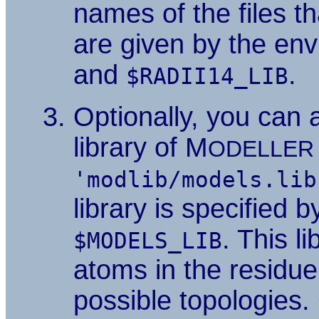
names of the files t
are given by the en
and
.
$RADII14_LIB
Optionally, you can 
library of M
ODELLER
'modlib/models.lib
library is specified 
. This l
$MODELS_LIB
atoms in the residue
possible topologies. 