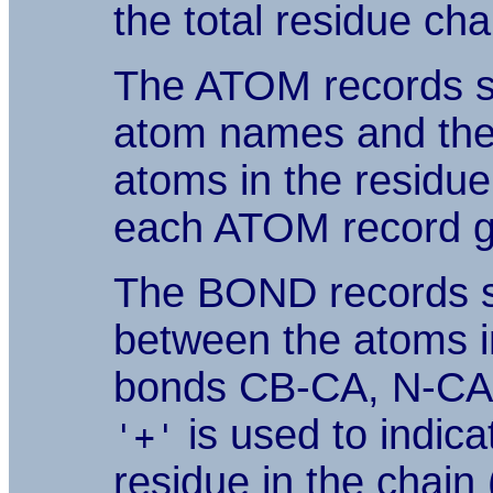
the total residue cha
The ATOM records s
atom names and th
atoms in the residue
each ATOM record gi
The BOND records sp
between the atoms in
bonds CB-CA, N-CA, 
is used to indic
'+'
residue in the chain 