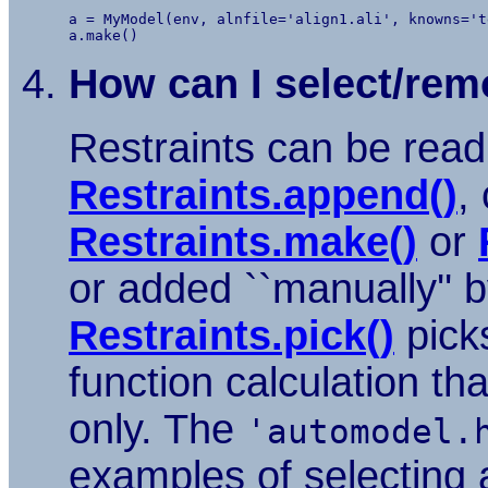
a = MyModel(env, alnfile='align1.ali', knowns='t
How can I select/remo
Restraints can be read 
Restraints.append()
,
Restraints.make()
or
or added ``manually'' 
Restraints.pick()
picks
function calculation th
only. The
'automodel.
examples of selecting