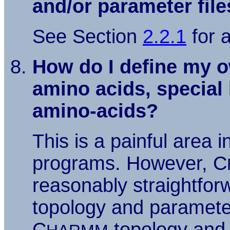
and/or parameter fil
See Section
2.2.1
for 
How do I define my o
amino acids, special 
amino-acids?
This is a painful area 
programs. However, C
reasonably straightfor
topology and parameter
C
topology and 