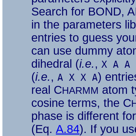
Search for BOND, A
in the parameters lib
entries to guess you
can use dummy ato
dihedral (
i.e.
,
X A A 
(
i.e.
,
) entri
A X X A
real C
atom ty
HARMM
cosine terms, the C
phase is different fo
(Eq.
A.84
). If you 