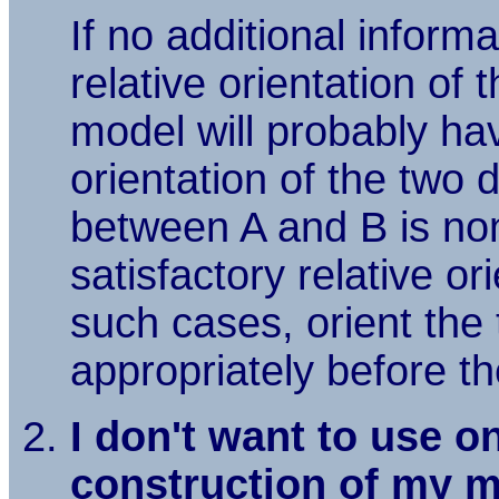
If no additional informa
relative orientation of
model will probably hav
orientation of the two
between A and B is non
satisfactory relative o
such cases, orient the
appropriately before t
I don't want to use o
construction of my m