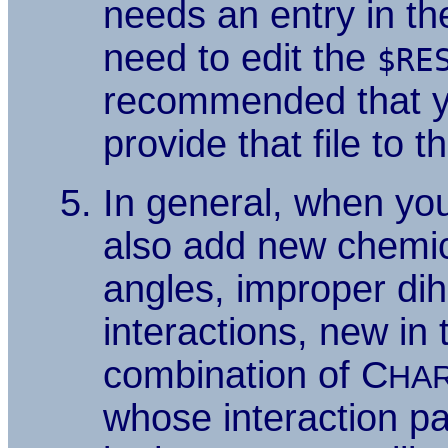
needs an entry in the
need to edit the
$RE
recommended that yo
provide that file to t
In general, when yo
also add new chemic
angles, improper di
interactions, new in
combination of C
HA
whose interaction pa