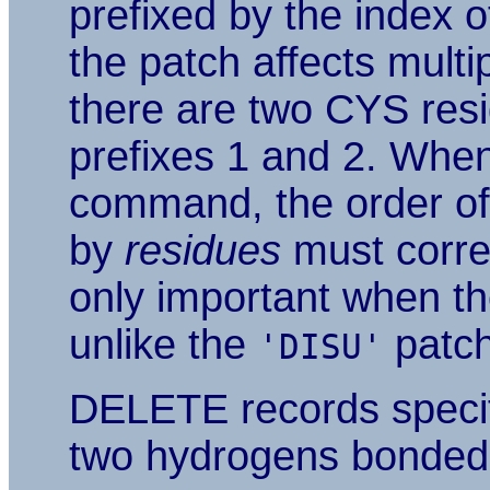
prefixed by the index of
the patch affects multi
there are two CYS resi
prefixes 1 and 2. Whe
command, the order of 
by
residues
must corres
only important when th
unlike the
patch
'DISU'
DELETE records specif
two hydrogens bonded t