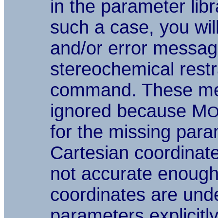
in the parameter lib
such a case, you wil
and/or error messa
stereochemical restr
command. These me
ignored because M
O
for the missing par
Cartesian coordinate
not accurate enough 
coordinates are unde
parameters explicitly