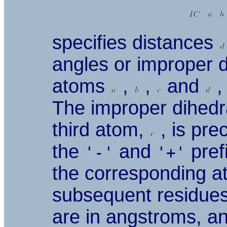
specifies distances
angles or improper 
atoms
,
,
and
,
The improper dihedra
third atom,
, is pre
the
and
pref
'-'
'+'
the corresponding a
subsequent residues,
are in angstroms, an