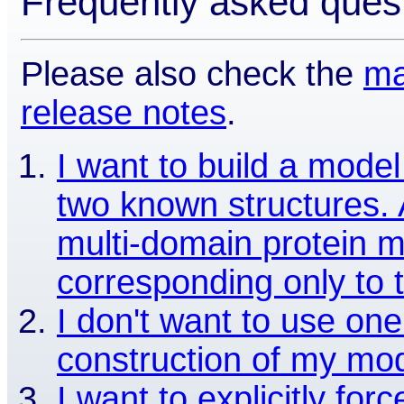
Frequently asked ques
Please also check the
ma
release notes
.
I want to build a model
two known structures. A
multi-domain protein m
corresponding only to 
I don't want to use one
construction of my mod
I want to explicitly for