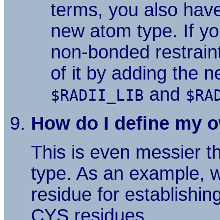
terms, you also hav
new atom type. If yo
non-bonded restrain
of it by adding the 
and
$RADII_LIB
$RA
How do I define my o
This is even messier t
type. As an example, w
residue for establishi
CYS residues.