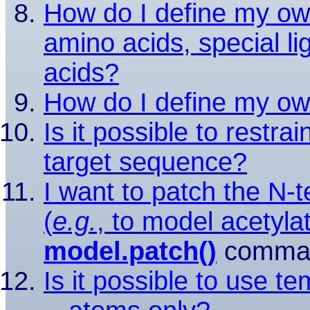
How do I define my ow
amino acids, special l
acids?
How do I define my ow
Is it possible to restra
target sequence?
I want to patch the N-t
(
e.g.
, to model acetylat
model.patch()
comman
Is it possible to use t