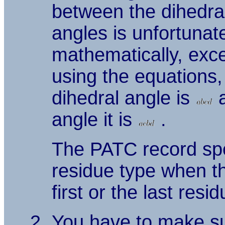
between the dihedra
angles is unfortunat
mathematically, exc
using the equations,
dihedral angle is
a
angle it is
.
The PATC record spec
residue type when th
first or the last resi
You have to make sur