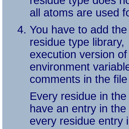
residue type does not
all atoms are used fo
You have to add the
residue type library,
execution version of t
environment variabl
comments in the file 
Every residue in the
have an entry in th
every residue entry 