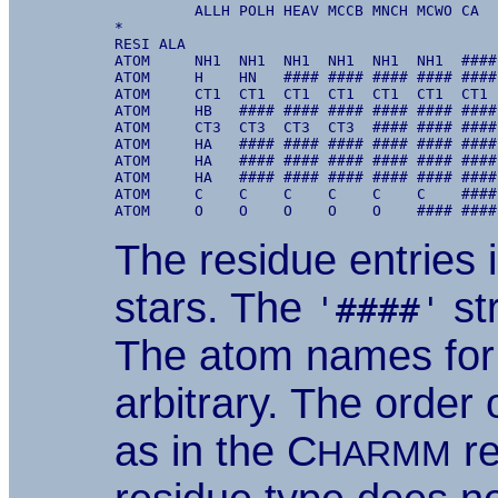
         ALLH POLH HEAV MCCB MNCH MCWO CA  
*

RESI ALA

ATOM     NH1  NH1  NH1  NH1  NH1  NH1  ####
ATOM     H    HN   #### #### #### #### ####
ATOM     CT1  CT1  CT1  CT1  CT1  CT1  CT1 
ATOM     HB   #### #### #### #### #### ####
ATOM     CT3  CT3  CT3  CT3  #### #### ####
ATOM     HA   #### #### #### #### #### ####
ATOM     HA   #### #### #### #### #### ####
ATOM     HA   #### #### #### #### #### ####
ATOM     C    C    C    C    C    C    ####
The residue entries i
stars. The
str
'####'
The atom names for 
arbitrary. The order
as in the C
re
HARMM