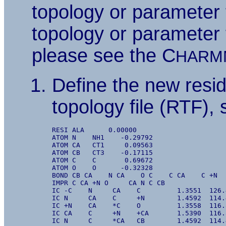
topology or parameter 
topology or parameter 
please see the C
HARM
Define the new resid
topology file (RTF),
RESI ALA      0.00000

ATOM N    NH1    -0.29792

ATOM CA   CT1     0.09563

ATOM CB   CT3    -0.17115

ATOM C    C       0.69672

ATOM O    O      -0.32328

BOND CB CA    N CA    O C    C CA    C +N

IMPR C CA +N O     CA N C CB

IC -C    N     CA    C         1.3551  126.
IC N     CA    C     +N        1.4592  114.
IC +N    CA    *C    O         1.3558  116.
IC CA    C     +N    +CA       1.5390  116.
IC N     C     *CA   CB        1.4592  114.