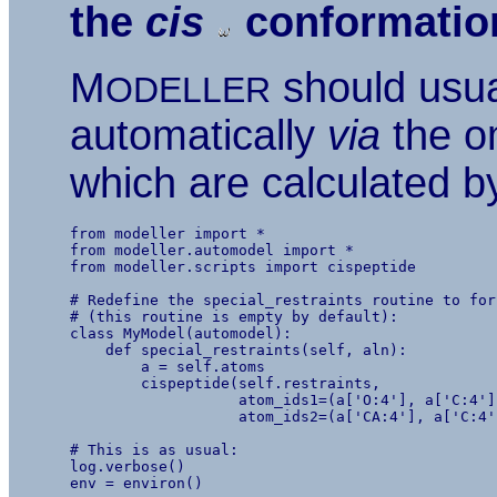
the
cis
conformatio
M
should usual
ODELLER
automatically
via
the om
which are calculated by
from modeller import *

from modeller.automodel import *

from modeller.scripts import cispeptide

# Redefine the special_restraints routine to for
# (this routine is empty by default):

class MyModel(automodel):

    def special_restraints(self, aln):

        a = self.atoms

        cispeptide(self.restraints,

                   atom_ids1=(a['O:4'], a['C:4']
                   atom_ids2=(a['CA:4'], a['C:4'
# This is as usual:

log.verbose()

env = environ()
