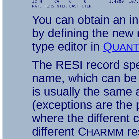
IC N     CA    C     O         1.4300  107.
You can obtain an ini
by defining the new 
type editor in
Q
UANT
The RESI record spe
name, which can be 
is usually the same
(exceptions are the 
where the different 
different C
re
HARMM