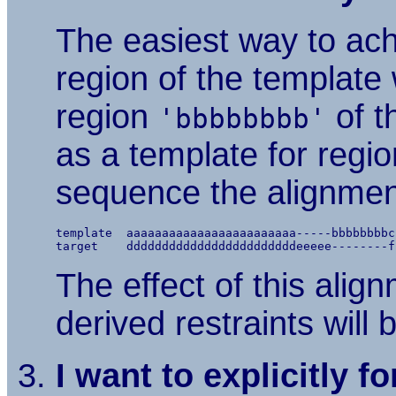
The easiest way to achi
region of the template 
region
of t
'bbbbbbbb'
as a template for regi
sequence the alignment
template  aaaaaaaaaaaaaaaaaaaaaaaa-----bbbbbbbbc
The effect of this alig
derived restraints will
I want to explicitly f