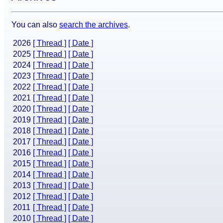
You can also
search the archives
.
2026
[ Thread ]
[ Date ]
2025
[ Thread ]
[ Date ]
2024
[ Thread ]
[ Date ]
2023
[ Thread ]
[ Date ]
2022
[ Thread ]
[ Date ]
2021
[ Thread ]
[ Date ]
2020
[ Thread ]
[ Date ]
2019
[ Thread ]
[ Date ]
2018
[ Thread ]
[ Date ]
2017
[ Thread ]
[ Date ]
2016
[ Thread ]
[ Date ]
2015
[ Thread ]
[ Date ]
2014
[ Thread ]
[ Date ]
2013
[ Thread ]
[ Date ]
2012
[ Thread ]
[ Date ]
2011
[ Thread ]
[ Date ]
2010
[ Thread ]
[ Date ]