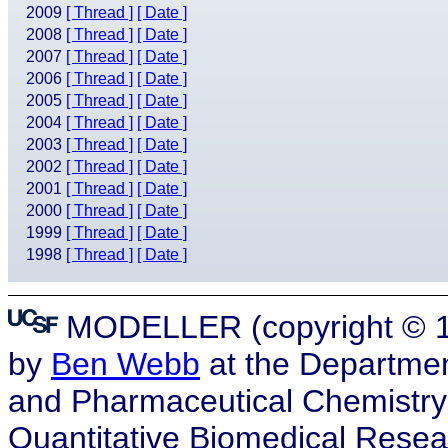
2009
[ Thread ]
[ Date ]
2008
[ Thread ]
[ Date ]
2007
[ Thread ]
[ Date ]
2006
[ Thread ]
[ Date ]
2005
[ Thread ]
[ Date ]
2004
[ Thread ]
[ Date ]
2003
[ Thread ]
[ Date ]
2002
[ Thread ]
[ Date ]
2001
[ Thread ]
[ Date ]
2000
[ Thread ]
[ Date ]
1999
[ Thread ]
[ Date ]
1998
[ Thread ]
[ Date ]
MODELLER (copyright © 19
by
Ben Webb
at the Departmen
and Pharmaceutical Chemistry, a
Quantitative Biomedical Resea