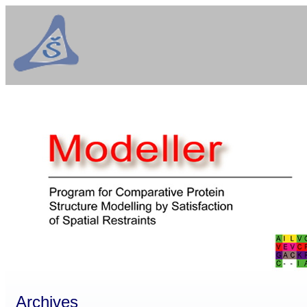
Archives