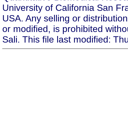
University of California San F
USA. Any selling or distribution
or modified, is prohibited with
Sali. This file last modified: 