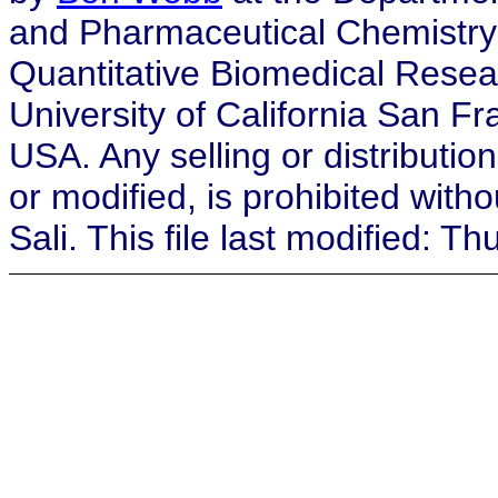
and Pharmaceutical Chemistry, a
Quantitative Biomedical Resea
University of California San F
USA. Any selling or distribution
or modified, is prohibited with
Sali. This file last modified: 