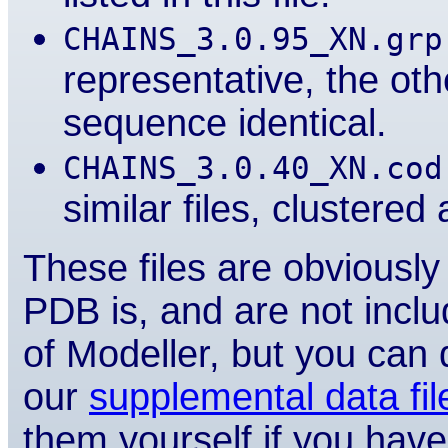
CHAINS_3.0.95_XN.grp
representative, the ot
sequence identical.
CHAINS_3.0.40_XN.cod
similar files, clustere
These files are obviousl
PDB is, and are not inclu
of Modeller, but you can
our
supplemental data fi
them yourself if you have 