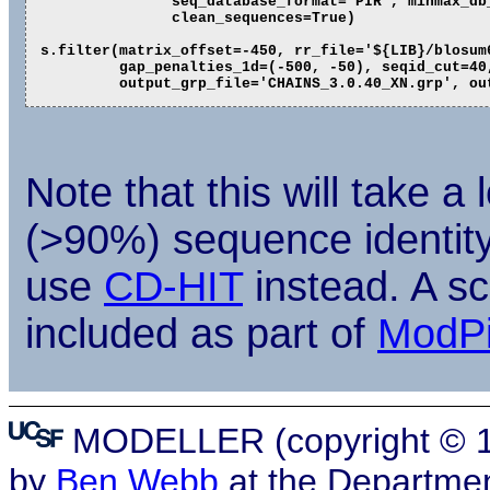
               seq_database_format='PIR', minmax_db_
               clean_sequences=True)

s.filter(matrix_offset=-450, rr_file='${LIB}/blosum6
         gap_penalties_1d=(-500, -50), seqid_cut=40,
Note that this will take a
(>90%) sequence identity c
use
CD-HIT
instead. A sc
included as part of
ModP
MODELLER (copyright © 19
by
Ben Webb
at the Departmen