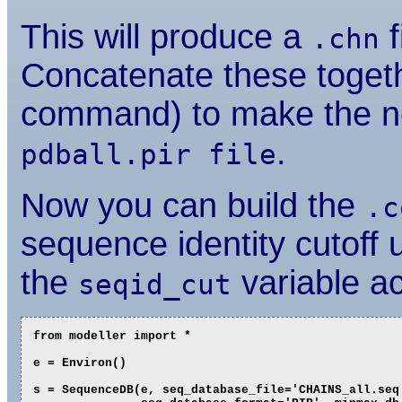
This will produce a
f
.chn
Concatenate these togeth
command) to make the 
.
pdball.pir file
Now you can build the
.c
sequence identity cutoff u
the
variable ac
seqid_cut
from modeller import *

e = Environ()

s = SequenceDB(e, seq_database_file='CHAINS_all.seq'