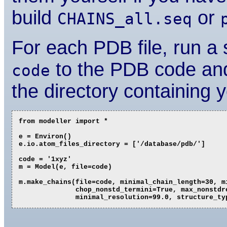
build
or
CHAINS_all.seq
For each PDB file, run a s
to the PDB code an
code
the directory containing 
from modeller import *

e = Environ()

e.io.atom_files_directory = ['/database/pdb/']

code = '1xyz'

m = Model(e, file=code)

m.make_chains(file=code, minimal_chain_length=30, mi
              chop_nonstd_termini=True, max_nonstdre