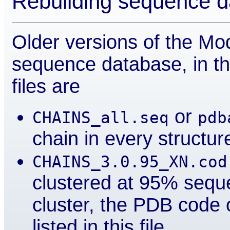
Rebuilding sequence 
Older versions of the Mod
sequence database, in th
files are
or
CHAINS_all.seq
pdb
chain in every structur
CHAINS_3.0.95_XN.cod
clustered at 95% seque
cluster, the PDB code o
listed in this file.