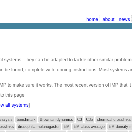
home
about
news
al systems. They can be adapted to tackle other similar problems
 can be found, complete with running instructions. Most systems 
f IMP to make sure it works. The most recent version of IMP that 
to this page.
w all systems
]
analysis
benchmark
Brownian dynamics
C3
C3b
chemical crosslinks
osslinks
drosophila melanogaster
EM
EM class average
EM density 