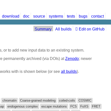
download
doc
source
systems
tests
bugs
contact
Summary
All builds
Edit on GitHub
, or to add new input data to an existing system.
are permanently archived (via DOIs) at
Zenodo
; newer
it works with is shown below (or see
all builds
).
chromatin
Coarse-grained modeling
coiled-coils
COSMIC
map
endogenous complex
escape mutations
FCS
FoXS
FRET