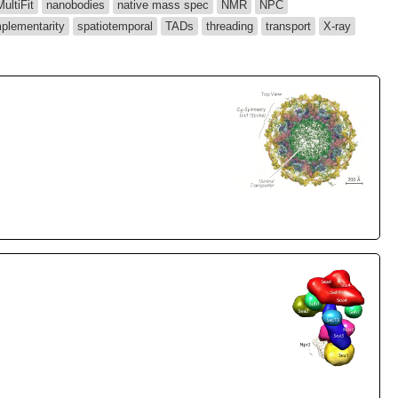
MultiFit
nanobodies
native mass spec
NMR
NPC
plementarity
spatiotemporal
TADs
threading
transport
X-ray