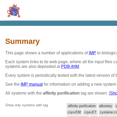
Summary
This page shows a number of applications of
IMP
to biologic
Each system links to its web page, where all the input files
systems are also deposited at
PDB-IHM
.
Every system is periodically tested with the latest version o
See the
IMP manual
for information on adding a new system 
All systems with the
affinity purification
tag are shown. [
Sho
Show only systems with tag
affinity purification
allostery
cryo-EM
cryo-ET
cysteine cr