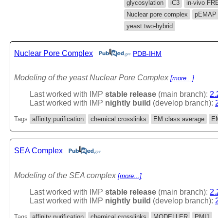
glycosylation
iC3
in-vivo FR
Nuclear pore complex
pEMAP
yeast two-hybrid
Nuclear Pore Complex
PDB-IHM
Modeling of the yeast Nuclear Pore Complex
[more...]
Last worked with IMP
stable release
(main branch):
2.
Last worked with IMP
nightly build
(develop branch):
Tags
affinity purification
chemical crosslinks
EM class average
EM
SEA Complex
Modeling of the SEA complex
[more...]
Last worked with IMP
stable release
(main branch):
2.
Last worked with IMP
nightly build
(develop branch):
Tags
affinity purification
chemical crosslinks
MODELLER
PMI1