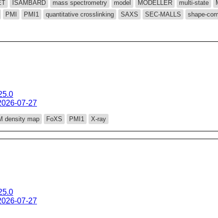
ET
ISAMBARD
mass spectrometry
model
MODELLER
multi-state
PMI
PMI1
quantitative crosslinking
SAXS
SEC-MALLS
shape-com
25.0
2026-07-27
 density map
FoXS
PMI1
X-ray
25.0
2026-07-27