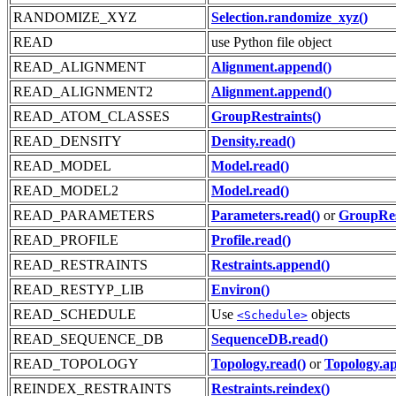
RANDOMIZE_XYZ
Selection.randomize_xyz()
READ
use Python file object
READ_ALIGNMENT
Alignment.append()
READ_ALIGNMENT2
Alignment.append()
READ_ATOM_CLASSES
GroupRestraints()
READ_DENSITY
Density.read()
READ_MODEL
Model.read()
READ_MODEL2
Model.read()
READ_PARAMETERS
Parameters.read()
or
GroupRes
READ_PROFILE
Profile.read()
READ_RESTRAINTS
Restraints.append()
READ_RESTYP_LIB
Environ()
READ_SCHEDULE
Use
objects
<Schedule>
READ_SEQUENCE_DB
SequenceDB.read()
READ_TOPOLOGY
Topology.read()
or
Topology.a
REINDEX_RESTRAINTS
Restraints.reindex()