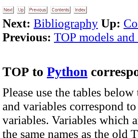
Next:
Bibliography
Up:
Co
Previous:
TOP models and 
T
to
Python
corresp
OP
Please use the tables below
and variables correspond to
variables. Variables which ar
the same names as the old T