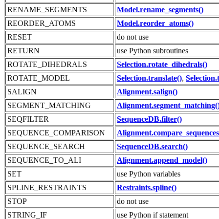
RENAME_SEGMENTS
Model.rename_segments()
REORDER_ATOMS
Model.reorder_atoms()
RESET
do not use
RETURN
use Python subroutines
ROTATE_DIHEDRALS
Selection.rotate_dihedrals()
ROTATE_MODEL
Selection.translate()
,
Selection.
SALIGN
Alignment.salign()
SEGMENT_MATCHING
Alignment.segment_matching(
SEQFILTER
SequenceDB.filter()
SEQUENCE_COMPARISON
Alignment.compare_sequences
SEQUENCE_SEARCH
SequenceDB.search()
SEQUENCE_TO_ALI
Alignment.append_model()
SET
use Python variables
SPLINE_RESTRAINTS
Restraints.spline()
STOP
do not use
STRING_IF
use Python if statement