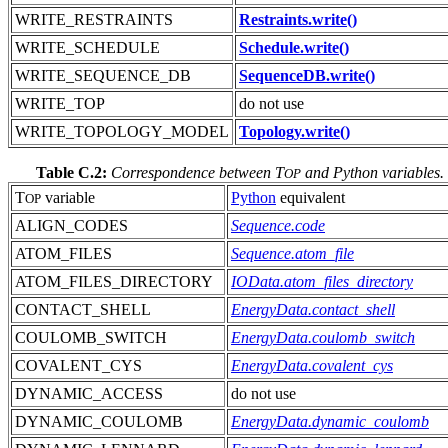
WRITE_RESTRAINTS
Restraints.write()
WRITE_SCHEDULE
Schedule.write()
WRITE_SEQUENCE_DB
SequenceDB.write()
WRITE_TOP
do not use
WRITE_TOPOLOGY_MODEL
Topology.write()
Table C.2:
Correspondence between T
and Python variables.
OP
T
variable
Python
equivalent
OP
ALIGN_CODES
Sequence.code
ATOM_FILES
Sequence.atom_file
ATOM_FILES_DIRECTORY
IOData.atom_files_directory
CONTACT_SHELL
EnergyData.contact_shell
COULOMB_SWITCH
EnergyData.coulomb_switch
COVALENT_CYS
EnergyData.covalent_cys
DYNAMIC_ACCESS
do not use
DYNAMIC_COULOMB
EnergyData.dynamic_coulomb