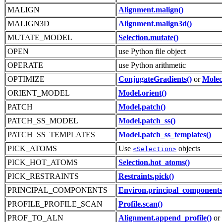
MALIGN
Alignment.malign()
MALIGN3D
Alignment.malign3d()
MUTATE_MODEL
Selection.mutate()
OPEN
use Python file object
OPERATE
use Python arithmetic
OPTIMIZE
ConjugateGradients()
or
Molec
ORIENT_MODEL
Model.orient()
PATCH
Model.patch()
PATCH_SS_MODEL
Model.patch_ss()
PATCH_SS_TEMPLATES
Model.patch_ss_templates()
PICK_ATOMS
Use
objects
<Selection>
PICK_HOT_ATOMS
Selection.hot_atoms()
PICK_RESTRAINTS
Restraints.pick()
PRINCIPAL_COMPONENTS
Environ.principal_components
PROFILE_PROFILE_SCAN
Profile.scan()
PROF_TO_ALN
Alignment.append_profile()
or