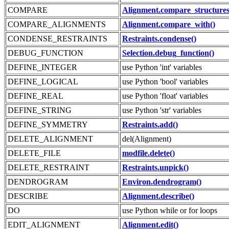
COMPARE
Alignment.compare_structures
COMPARE_ALIGNMENTS
Alignment.compare_with()
CONDENSE_RESTRAINTS
Restraints.condense()
DEBUG_FUNCTION
Selection.debug_function()
DEFINE_INTEGER
use Python 'int' variables
DEFINE_LOGICAL
use Python 'bool' variables
DEFINE_REAL
use Python 'float' variables
DEFINE_STRING
use Python 'str' variables
DEFINE_SYMMETRY
Restraints.add()
DELETE_ALIGNMENT
del(Alignment)
DELETE_FILE
modfile.delete()
DELETE_RESTRAINT
Restraints.unpick()
DENDROGRAM
Environ.dendrogram()
DESCRIBE
Alignment.describe()
DO
use Python while or for loops
EDIT_ALIGNMENT
Alignment.edit()