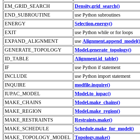
EM_GRID_SEARCH
Density.grid_search()
END_SUBROUTINE
use Python subroutines
ENERGY
Selection.energy()
EXIT
use Python while or for loops
EXPAND_ALIGNMENT
use
Alignment.append_model(
GENERATE_TOPOLOGY
Model.generate_topology()
ID_TABLE
Alignment.id_table()
IF
use Python if statement
INCLUDE
use Python import statement
INQUIRE
modfile.inquire()
IUPAC_MODEL
Model.to_iupac()
MAKE_CHAINS
Model.make_chains()
MAKE_REGION
Model.make_region()
MAKE_RESTRAINTS
Restraints.make()
MAKE_SCHEDULE
Schedule.make_for_model()
MAKE_TOPOLOGY_MODEL
Topology.make()