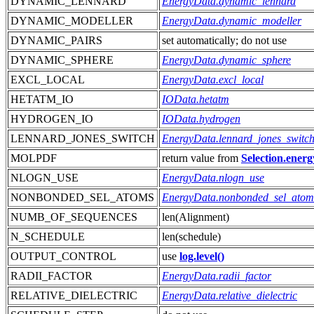
DYNAMIC_LENNARD
EnergyData.dynamic_lennard
DYNAMIC_MODELLER
EnergyData.dynamic_modeller
DYNAMIC_PAIRS
set automatically; do not use
DYNAMIC_SPHERE
EnergyData.dynamic_sphere
EXCL_LOCAL
EnergyData.excl_local
HETATM_IO
IOData.hetatm
HYDROGEN_IO
IOData.hydrogen
LENNARD_JONES_SWITCH
EnergyData.lennard_jones_switc
MOLPDF
return value from
Selection.energ
NLOGN_USE
EnergyData.nlogn_use
NONBONDED_SEL_ATOMS
EnergyData.nonbonded_sel_atom
NUMB_OF_SEQUENCES
len(Alignment)
N_SCHEDULE
len(schedule)
OUTPUT_CONTROL
use
log.level()
RADII_FACTOR
EnergyData.radii_factor
RELATIVE_DIELECTRIC
EnergyData.relative_dielectric