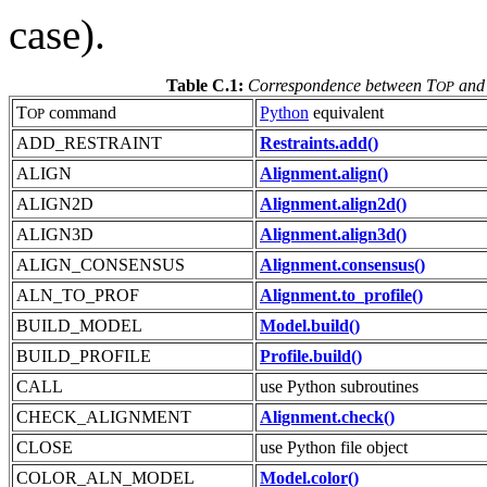
case).
Table C.1:
Correspondence between T
and
OP
T
command
Python
equivalent
OP
ADD_RESTRAINT
Restraints.add()
ALIGN
Alignment.align()
ALIGN2D
Alignment.align2d()
ALIGN3D
Alignment.align3d()
ALIGN_CONSENSUS
Alignment.consensus()
ALN_TO_PROF
Alignment.to_profile()
BUILD_MODEL
Model.build()
BUILD_PROFILE
Profile.build()
CALL
use Python subroutines
CHECK_ALIGNMENT
Alignment.check()
CLOSE
use Python file object
COLOR_ALN_MODEL
Model.color()