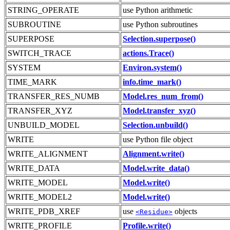
STRING_OPERATE
use Python arithmetic
SUBROUTINE
use Python subroutines
SUPERPOSE
Selection.superpose()
SWITCH_TRACE
actions.Trace()
SYSTEM
Environ.system()
TIME_MARK
info.time_mark()
TRANSFER_RES_NUMB
Model.res_num_from()
TRANSFER_XYZ
Model.transfer_xyz()
UNBUILD_MODEL
Selection.unbuild()
WRITE
use Python file object
WRITE_ALIGNMENT
Alignment.write()
WRITE_DATA
Model.write_data()
WRITE_MODEL
Model.write()
WRITE_MODEL2
Model.write()
WRITE_PDB_XREF
use
objects
<Residue>
WRITE_PROFILE
Profile.write()