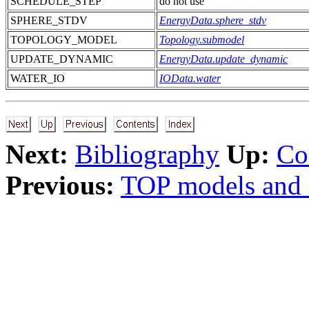
SCHEDULE_STEP
do not use
SPHERE_STDV
EnergyData.sphere_stdv
TOPOLOGY_MODEL
Topology.submodel
UPDATE_DYNAMIC
EnergyData.update_dynamic
WATER_IO
IOData.water
Next:
Bibliography
Up:
Co
Previous:
TOP models and 